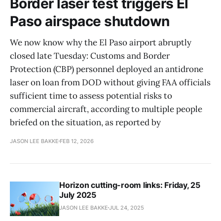
Border laser test triggers El
Paso airspace shutdown
We now know why the El Paso airport abruptly
closed late Tuesday: Customs and Border
Protection (CBP) personnel deployed an antidrone
laser on loan from DOD without giving FAA officials
sufficient time to assess potential risks to
commercial aircraft, according to multiple people
briefed on the situation, as reported by
JASON LEE BAKKE
FEB 12, 2026
Horizon cutting-room links: Friday, 25
July 2025
JASON LEE BAKKE
JUL 24, 2025