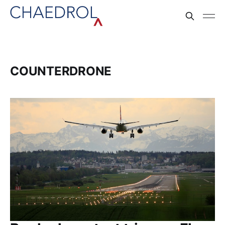
COUNTERDRONE