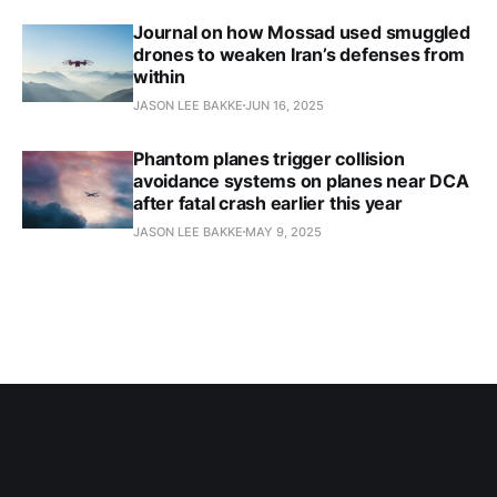
Journal on how Mossad used smuggled
drones to weaken Iran’s defenses from
within
JASON LEE BAKKE
JUN 16, 2025
Phantom planes trigger collision
avoidance systems on planes near DCA
after fatal crash earlier this year
JASON LEE BAKKE
MAY 9, 2025