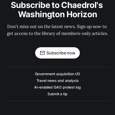
Subscribe to Chaedrol's 
Washington Horizon
Don't miss out on the latest news. Sign up now to 
get access to the library of members-only articles.
Subscribe now
Government acquisition I/O
Travel news and analysis
AI-enabled GAO protest log
Submit a tip