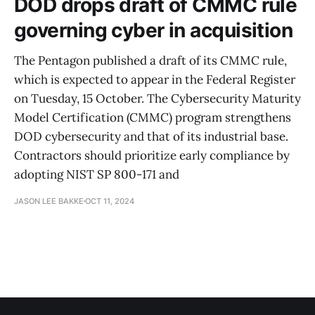
DOD drops draft of CMMC rule
governing cyber in acquisition
The Pentagon published a draft of its CMMC rule,
which is expected to appear in the Federal Register
on Tuesday, 15 October. The Cybersecurity Maturity
Model Certification (CMMC) program strengthens
DOD cybersecurity and that of its industrial base.
Contractors should prioritize early compliance by
adopting NIST SP 800-171 and
JASON LEE BAKKE
OCT 11, 2024