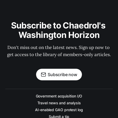
Subscribe to Chaedrol's 
Washington Horizon
Don't miss out on the latest news. Sign up now to 
get access to the library of members-only articles.
Subscribe now
Government acquisition I/O
Travel news and analysis
AI-enabled GAO protest log
Submit a tip