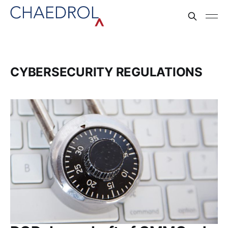
CYBERSECURITY REGULATIONS