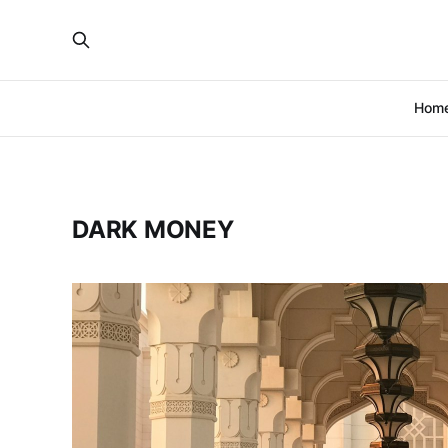
Hom
DARK MONEY