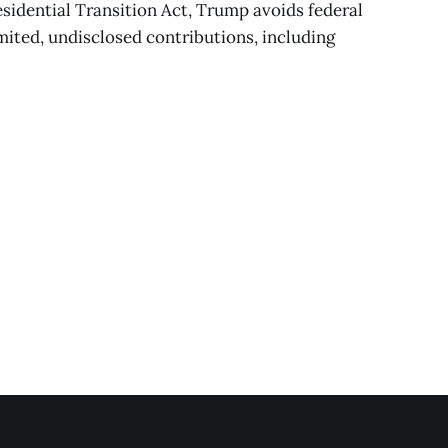
sidential Transition Act, Trump avoids federal
imited, undisclosed contributions, including