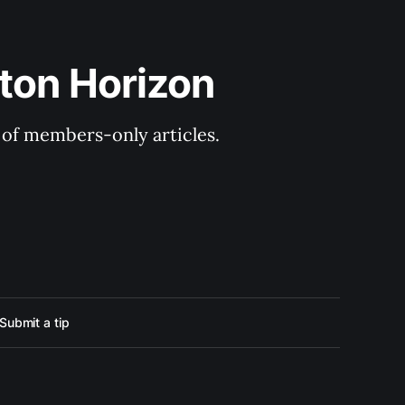
ton Horizon
y of members-only articles.
Submit a tip