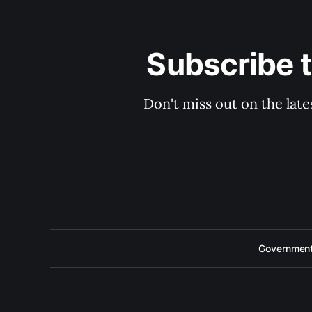
Subscribe 
Don't miss out on the late
Government 