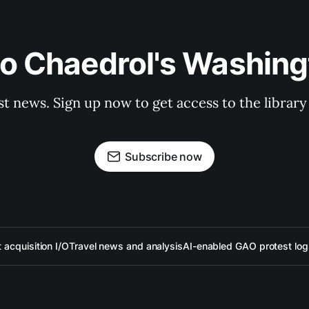
to Chaedrol's Washing
st news. Sign up now to get access to the librar
Subscribe now
acquisition I/O
Travel news and analysis
AI-enabled GAO protest log