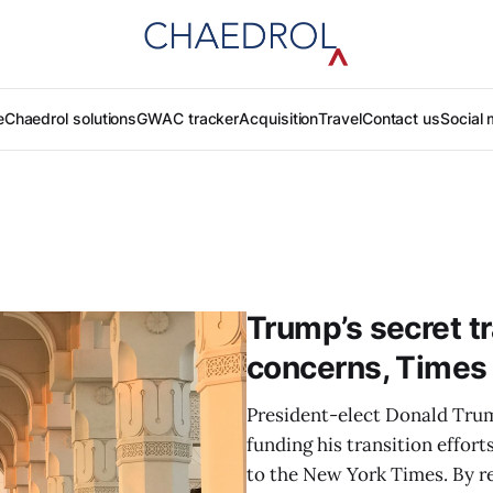
e
Chaedrol solutions
GWAC tracker
Acquisition
Travel
Contact us
Social 
Trump’s secret tr
concerns, Times
President-elect Donald Trump
funding his transition effor
to the New York Times. By r