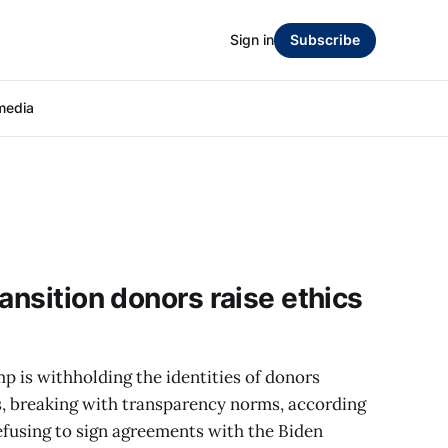
Sign in
Subscribe
media
ansition donors raise ethics
 is withholding the identities of donors
ts, breaking with transparency norms, according
efusing to sign agreements with the Biden