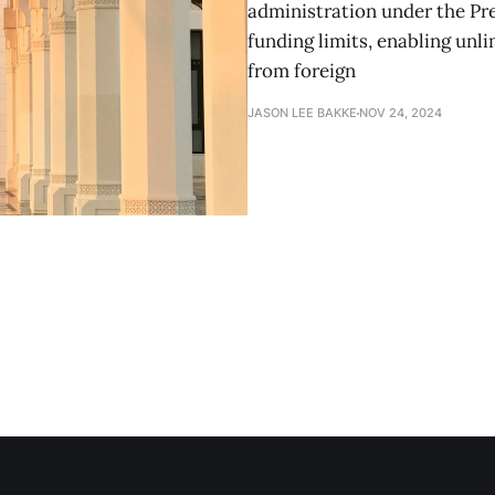
administration under the Pre
funding limits, enabling unl
from foreign
JASON LEE BAKKE
NOV 24, 2024