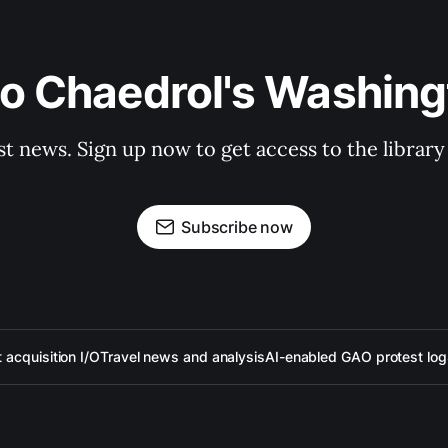
to Chaedrol's Washing
st news. Sign up now to get access to the librar
Subscribe now
acquisition I/O
Travel news and analysis
AI-enabled GAO protest log