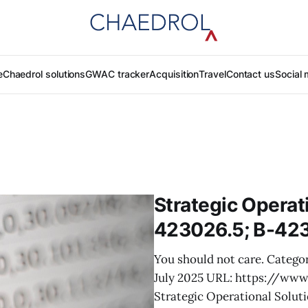
e
Chaedrol solutions
GWAC tracker
Acquisition
Travel
Contact us
Social 
Strategic Operati
423026.5; B-42
You should not care. Categor
July 2025 URL: https://ww
Strategic Operational Solut