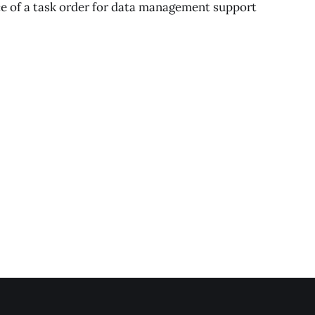
e of a task order for data management support