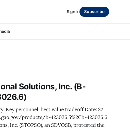
Sign in
Subscribe
media
onal Solutions, Inc. (B-
3026.6)
y: Key personnel, best value tradeoff Date: 22
w.gao.gov/products/b-423026.5%2Cb-423026.6
ions, Inc. (STOPSO), an SDVOSB, protested the