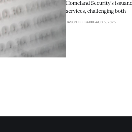
Homeland Security’s issuanc
services, challenging both
JASON LEE BAKKE
AUG 5, 2025