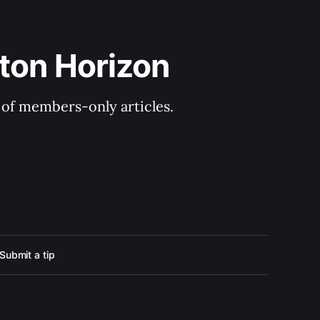
ton Horizon
y of members-only articles.
Submit a tip