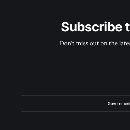
Subscribe 
Don't miss out on the late
Government 