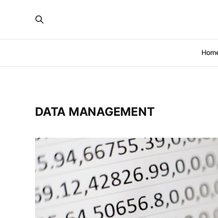
Hom
DATA MANAGEMENT