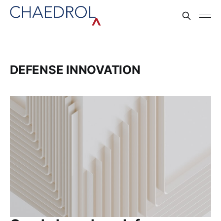
DEFENSE INNOVATION