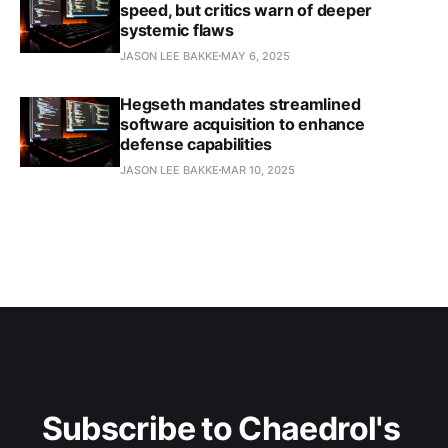
speed, but critics warn of deeper
systemic flaws
JASON LEE BAKKE
MAY 6, 2025
Hegseth mandates streamlined
software acquisition to enhance
defense capabilities​
JASON LEE BAKKE
MAR 10, 2025
Subscribe to Chaedrol's 