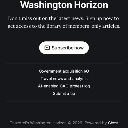
Washington Horizon
Don't miss out on the latest news. Sign up now to 
get access to the library of members-only articles.
Subscribe now
Government acquisition I/O
Travel news and analysis
AI-enabled GAO protest log
Submit a tip
Chaedrol's Washington Horizon © 2026. Powered by
Ghost