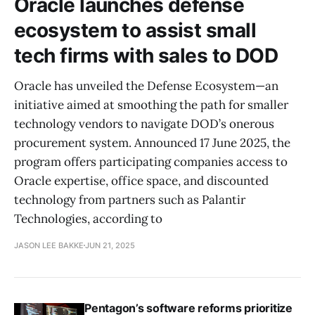
Oracle launches defense
ecosystem to assist small
tech firms with sales to DOD
Oracle has unveiled the Defense Ecosystem—an
initiative aimed at smoothing the path for smaller
technology vendors to navigate DOD’s onerous
procurement system. Announced 17 June 2025, the
program offers participating companies access to
Oracle expertise, office space, and discounted
technology from partners such as Palantir
Technologies, according to
JASON LEE BAKKE
JUN 21, 2025
Pentagon’s software reforms prioritize