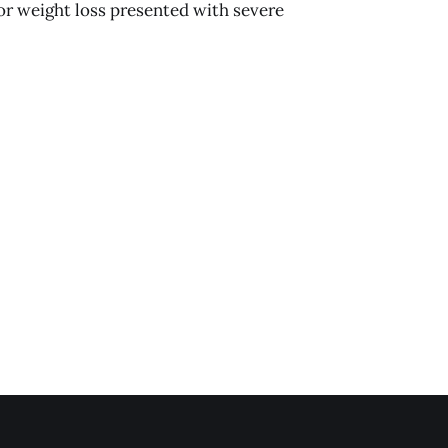
or weight loss presented with severe