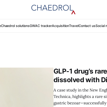
e
Chaedrol solutions
GWAC tracker
Acquisition
Travel
Contact us
Social 
GLP‑1 drug’s rare
dissolved with D
A case study in the New Engl
Technica, highlights a rare 
gastric bezoar—successfully t