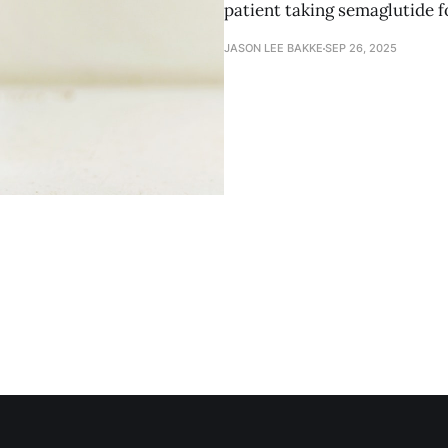
patient taking semaglutide f
JASON LEE BAKKE
SEP 26, 2025