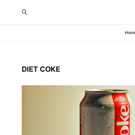
Hom
DIET COKE