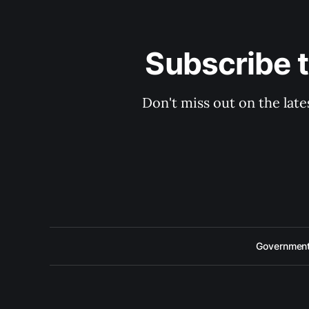
Subscribe 
Don't miss out on the late
Government 