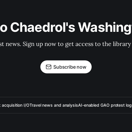
to Chaedrol's Washing
st news. Sign up now to get access to the librar
Subscribe now
acquisition I/O
Travel news and analysis
AI-enabled GAO protest log