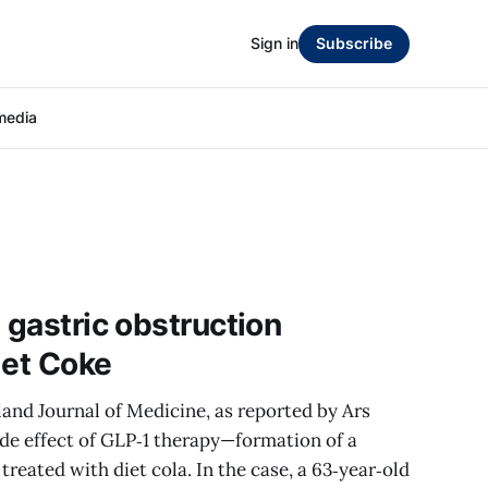
Sign in
Subscribe
media
 gastric obstruction
iet Coke
and Journal of Medicine, as reported by Ars
side effect of GLP‑1 therapy—formation of a
reated with diet cola. In the case, a 63‑year‑old