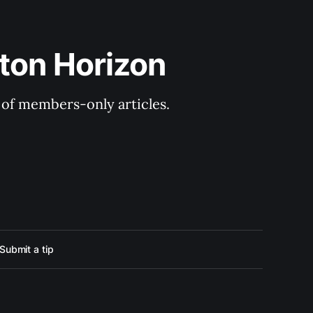
ton Horizon
y of members-only articles.
Submit a tip