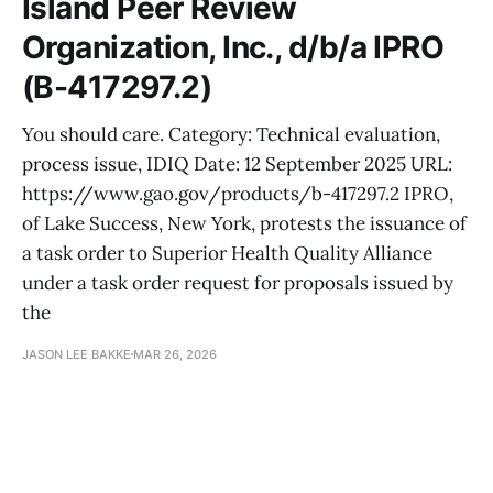
Island Peer Review
Organization, Inc., d/b/a IPRO
(B-417297.2)
You should care. Category: Technical evaluation,
process issue, IDIQ Date: 12 September 2025 URL:
https://www.gao.gov/products/b-417297.2 IPRO,
of Lake Success, New York, protests the issuance of
a task order to Superior Health Quality Alliance
under a task order request for proposals issued by
the
JASON LEE BAKKE
MAR 26, 2026