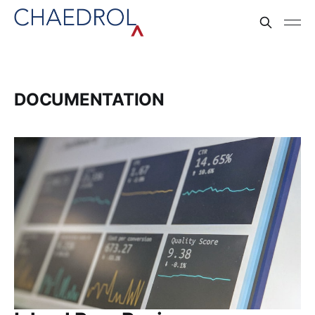
DOCUMENTATION