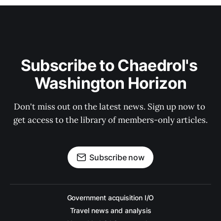
Subscribe to Chaedrol's 
Washington Horizon
Don't miss out on the latest news. Sign up now to 
get access to the library of members-only articles.
Subscribe now
Government acquisition I/O
Travel news and analysis