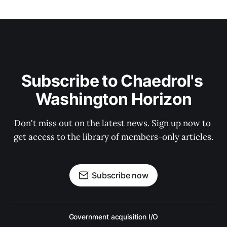
Subscribe to Chaedrol's 
Washington Horizon
Don't miss out on the latest news. Sign up now to 
get access to the library of members-only articles.
Subscribe now
Government acquisition I/O