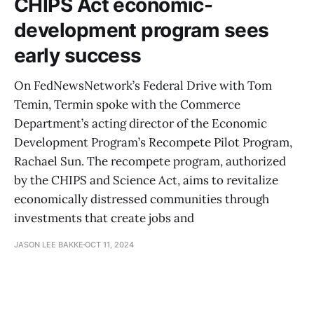
CHIPS Act economic-
development program sees
early success
On FedNewsNetwork’s Federal Drive with Tom
Temin, Termin spoke with the Commerce
Department’s acting director of the Economic
Development Program’s Recompete Pilot Program,
Rachael Sun. The recompete program, authorized
by the CHIPS and Science Act, aims to revitalize
economically distressed communities through
investments that create jobs and
JASON LEE BAKKE
OCT 11, 2024