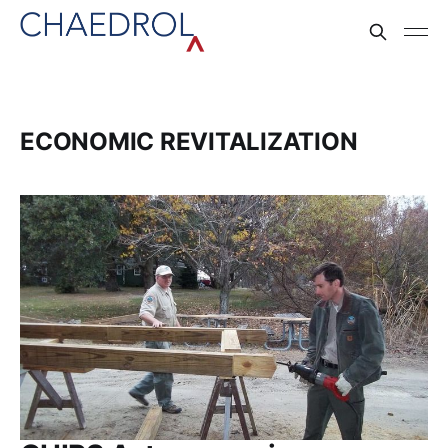
ECONOMIC REVITALIZATION