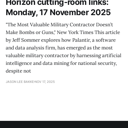
Horizon cutting-room links:
Monday, 17 November 2025
"The Most Valuable Military Contractor Doesn’t
Make Bombs or Guns," New York Times This article
by Jeff Sommer explores how Palantir, a software
and data analysis firm, has emerged as the most
valuable military contractor by harnessing artificial
intelligence and data mining for national security,
despite not
JASON LEE BAKKE
NOV 17, 2025