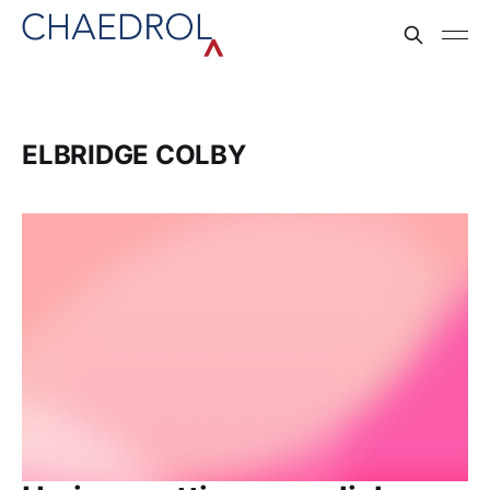
ELBRIDGE COLBY