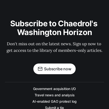
Subscribe to Chaedrol's 
Washington Horizon
Don't miss out on the latest news. Sign up now to 
get access to the library of members-only articles.
Subscribe now
Government acquisition I/O
Travel news and analysis
AI-enabled GAO protest log
Submit a tip