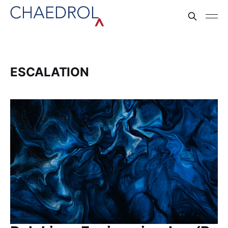
ESCALATION