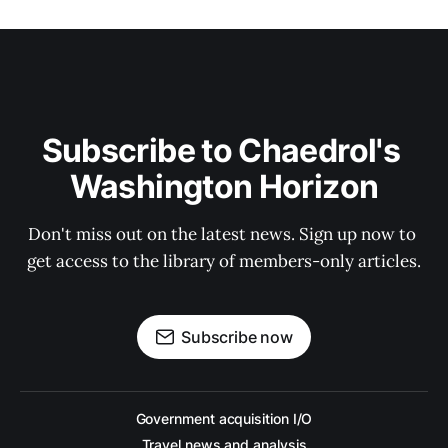
Subscribe to Chaedrol's 
Washington Horizon
Don't miss out on the latest news. Sign up now to 
get access to the library of members-only articles.
Subscribe now
Government acquisition I/O
Travel news and analysis