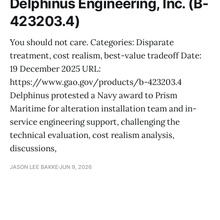
Delphinus Engineering, Inc. (B-
423203.4)
You should not care. Categories: Disparate
treatment, cost realism, best-value tradeoff Date:
19 December 2025 URL:
https://www.gao.gov/products/b-423203.4
Delphinus protested a Navy award to Prism
Maritime for alteration installation team and in-
service engineering support, challenging the
technical evaluation, cost realism analysis,
discussions,
JASON LEE BAKKE
JUN 9, 2026