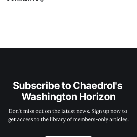
Subscribe to Chaedrol's 
Washington Horizon
Don't miss out on the latest news. Sign up now to 
get access to the library of members-only articles.