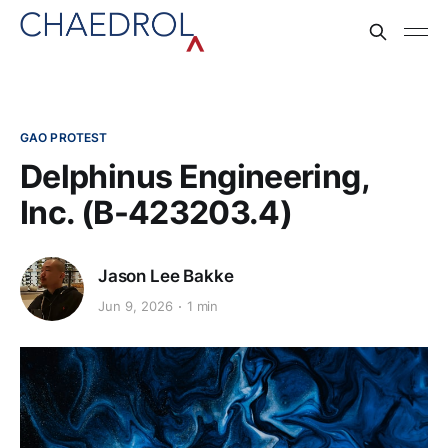
GAO PROTEST
Delphinus Engineering,
Inc. (B-423203.4)
Jason Lee Bakke
Jun 9, 2026
1 min