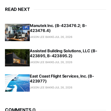
READ NEXT
Manutek Inc. (B-423476.2; B-
423476.4)
JASON LEE BAKKE
JUL 26, 2026
Assisted Building Solutions, LLC (B-
423895, B-423895.2)
JASON LEE BAKKE
JUL 26, 2026
East Coast Flight Services, Inc. (B-
423977)
JASON LEE BAKKE
JUL 26, 2026
COMMENTS (
)