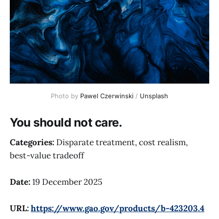
Photo by 
Pawel Czerwinski
 / 
Unsplash
You should not care.
Categories:
Disparate treatment, cost realism,
best-value tradeoff
Date:
19 December 2025
URL:
https://www.gao.gov/products/b-423203.4