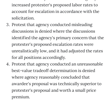
increased protester's proposed labor rates to
account for escalation in accordance with the
solicitation.
Protest that agency conducted misleading
discussions is denied where the discussions
identified the agency's primary concern that the
protester's proposed escalation rates were
unrealistically low, and it had adjusted the rates
for all positions accordingly.
Protest that agency conducted an unreasonable
best-value tradeoff determination is denied
where agency reasonably concluded that
awardee's proposal was technically superior to
protester's proposal and worth a small price
premium.