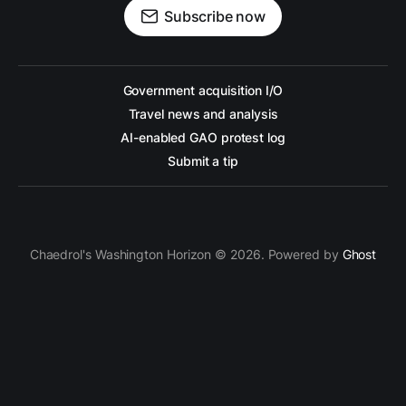
Subscribe now
Government acquisition I/O
Travel news and analysis
AI-enabled GAO protest log
Submit a tip
Chaedrol's Washington Horizon © 2026. Powered by
Ghost