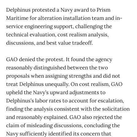
Delphinus protested a Navy award to Prism
Maritime for alteration installation team and in-
service engineering support, challenging the
technical evaluation, cost realism analysis,
discussions, and best value tradeoff.
GAO denied the protest. It found the agency
reasonably distinguished between the two
proposals when assigning strengths and did not
treat Delphinus unequally. On cost realism, GAO
upheld the Navy’s upward adjustments to
Delphinus’s labor rates to account for escalation,
finding the analysis consistent with the solicitation
and reasonably explained. GAO also rejected the
claim of misleading discussions, concluding the
Navy sufficiently identified its concern that