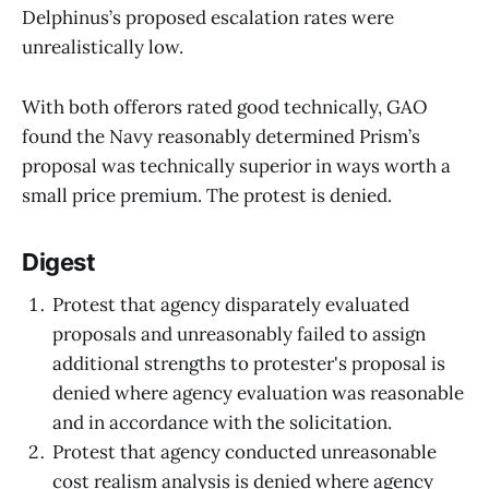
Delphinus’s proposed escalation rates were
unrealistically low.
With both offerors rated good technically, GAO
found the Navy reasonably determined Prism’s
proposal was technically superior in ways worth a
small price premium. The protest is denied.
Digest
Protest that agency disparately evaluated
proposals and unreasonably failed to assign
additional strengths to protester's proposal is
denied where agency evaluation was reasonable
and in accordance with the solicitation.
Protest that agency conducted unreasonable
cost realism analysis is denied where agency