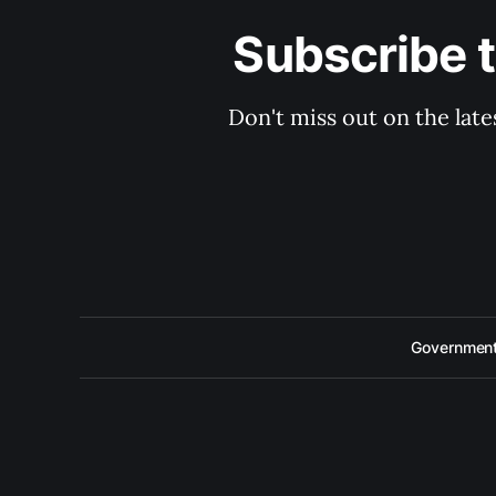
Subscribe 
Don't miss out on the late
Government 