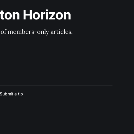
ton Horizon
y of members-only articles.
Submit a tip