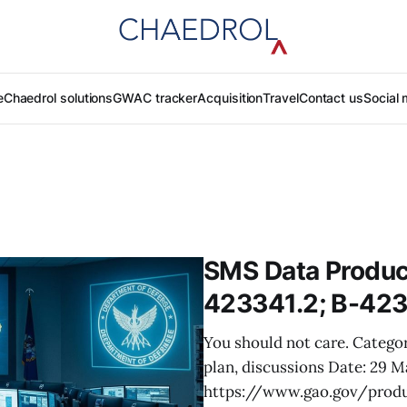
e
Chaedrol solutions
GWAC tracker
Acquisition
Travel
Contact us
Social 
SMS Data Product
423341.2; B-423
You should not care. Categor
plan, discussions Date: 29 
https://www.gao.gov/prod