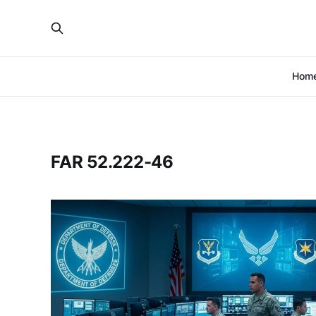
Hom
FAR 52.222-46