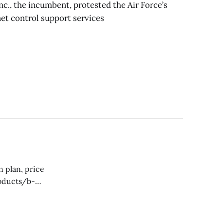
c., the incumbent, protested the Air Force’s
net control support services
tion for