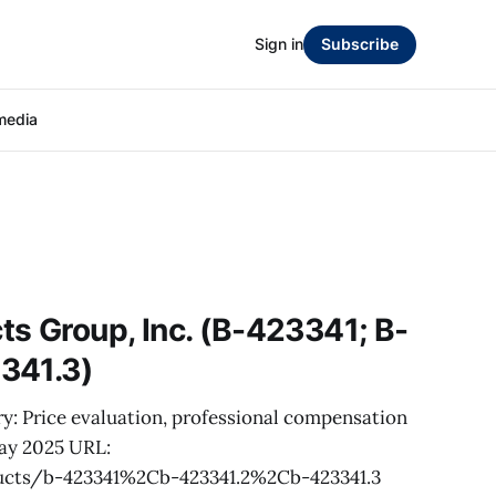
Sign in
Subscribe
media
s Group, Inc. (B-423341; B-
341.3)
y: Price evaluation, professional compensation
May 2025 URL:
ucts/b-423341%2Cb-423341.2%2Cb-423341.3