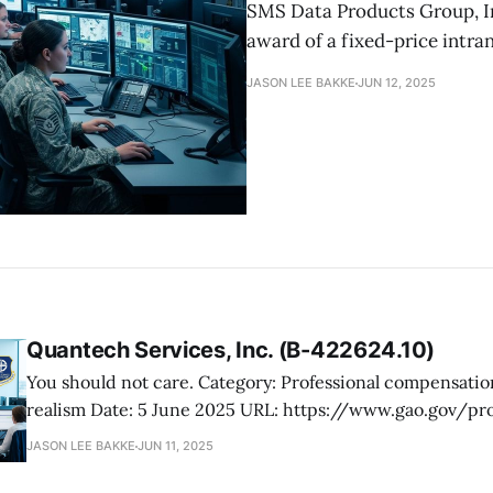
SMS Data Products Group, In
award of a fixed-price intra
JASON LEE BAKKE
JUN 12, 2025
Quantech Services, Inc. (B-422624.10)
You should not care. Category: Professional compensation plan, price
realism Date: 5 June 2025 URL: https://www.gao.gov/products/b-
422624.10 Quantech Services, Inc., protested GSA’s issuance of a task order
JASON LEE BAKKE
JUN 11, 2025
to Credence Management Solutions, LLC, under a solicita
command staff support services for the US