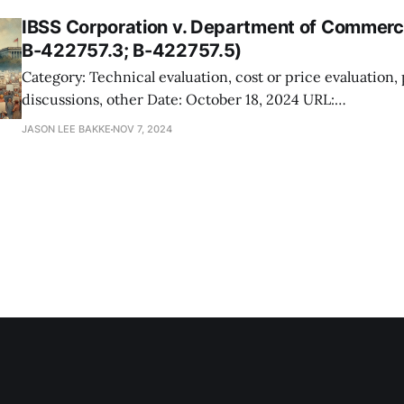
IBSS Corporation v. Department of Commer
B-422757.3; B-422757.5)
Category: Technical evaluation, cost or price evaluation,
discussions, other Date: October 18, 2024 URL:
https://www.gao.gov/products/b-422757%2Cb-422757.
JASON LEE BAKKE
NOV 7, 2024
You should care. IBSS Corporation protested the award of a cybersecurity
support contract by NOAA to Blue Glacier Management G