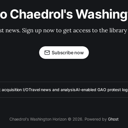
to Chaedrol's Washing
st news. Sign up now to get access to the librar
Subscribe now
acquisition I/O
Travel news and analysis
AI-enabled GAO protest log
Chaedrol's Washington Horizon © 2026. Powered by
Ghost