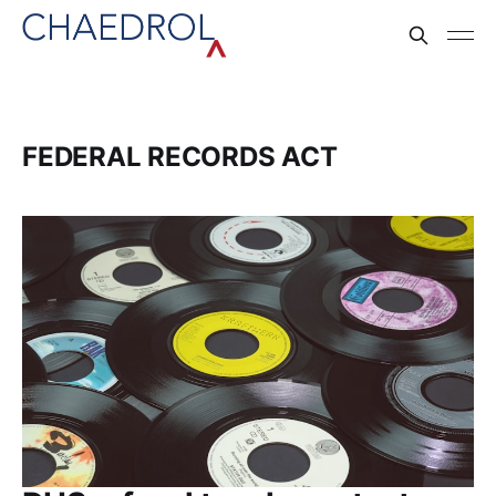
FEDERAL RECORDS ACT