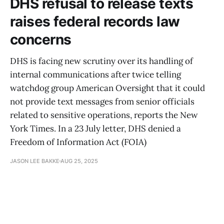
DHS refusal to release texts
raises federal records law
concerns
DHS is facing new scrutiny over its handling of
internal communications after twice telling
watchdog group American Oversight that it could
not provide text messages from senior officials
related to sensitive operations, reports the New
York Times. In a 23 July letter, DHS denied a
Freedom of Information Act (FOIA)
JASON LEE BAKKE
AUG 25, 2025