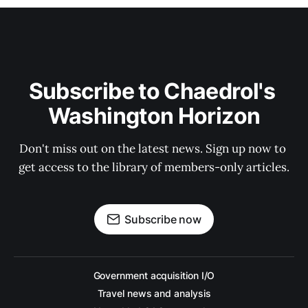
Subscribe to Chaedrol's 
Washington Horizon
Don't miss out on the latest news. Sign up now to 
get access to the library of members-only articles.
Subscribe now
Government acquisition I/O
Travel news and analysis