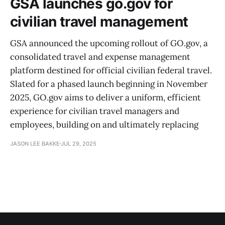
GSA launches go.gov for
civilian travel management
GSA announced the upcoming rollout of GO.gov, a
consolidated travel and expense management
platform destined for official civilian federal travel.
Slated for a phased launch beginning in November
2025, GO.gov aims to deliver a uniform, efficient
experience for civilian travel managers and
employees, building on and ultimately replacing
JASON LEE BAKKE
JUL 29, 2025