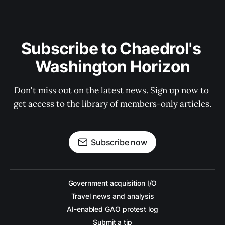
Subscribe to Chaedrol's 
Washington Horizon
Don't miss out on the latest news. Sign up now to 
get access to the library of members-only articles.
Subscribe now
Government acquisition I/O
Travel news and analysis
AI-enabled GAO protest log
Submit a tip