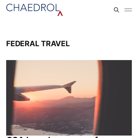
FEDERAL TRAVEL