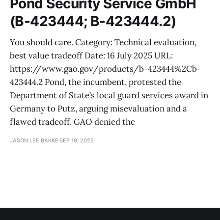
Pond Security Service GmbH
(B-423444; B-423444.2)
You should care. Category: Technical evaluation,
best value tradeoff Date: 16 July 2025 URL:
https://www.gao.gov/products/b-423444%2Cb-
423444.2 Pond, the incumbent, protested the
Department of State’s local guard services award in
Germany to Putz, arguing misevaluation and a
flawed tradeoff. GAO denied the
JASON LEE BAKKE
SEP 19, 2025