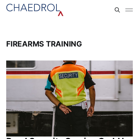
FIREARMS TRAINING