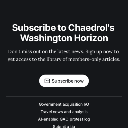
Subscribe to Chaedrol's 
Washington Horizon
Don't miss out on the latest news. Sign up now to 
get access to the library of members-only articles.
Subscribe now
Government acquisition I/O
Travel news and analysis
AI-enabled GAO protest log
Submit a tip