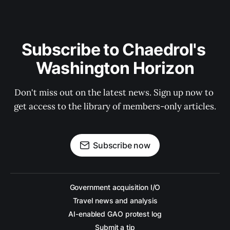
Subscribe to Chaedrol's 
Washington Horizon
Don't miss out on the latest news. Sign up now to 
get access to the library of members-only articles.
Subscribe now
Government acquisition I/O
Travel news and analysis
AI-enabled GAO protest log
Submit a tip