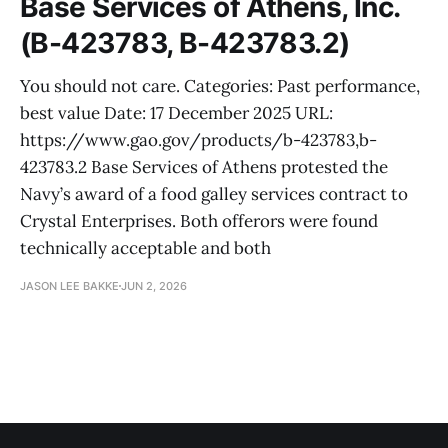
Base Services of Athens, Inc.
(B-423783, B-423783.2)
You should not care. Categories: Past performance,
best value Date: 17 December 2025 URL:
https://www.gao.gov/products/b-423783,b-
423783.2 Base Services of Athens protested the
Navy’s award of a food galley services contract to
Crystal Enterprises. Both offerors were found
technically acceptable and both
JASON LEE BAKKE
JUN 2, 2026