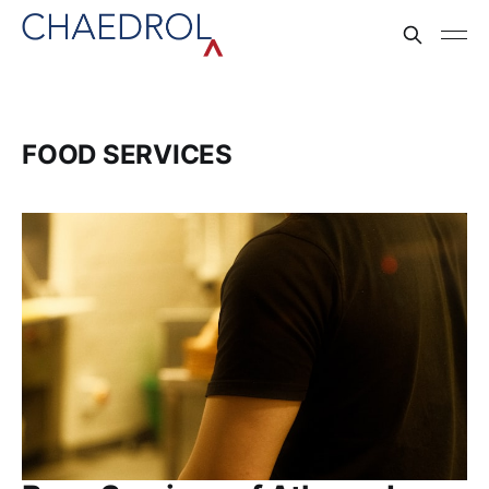
FOOD SERVICES