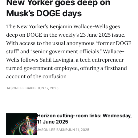
New Yorker goes deep on
Musk’s DOGE days
The New Yorker’s Benjamin Wallace-Wells goes
deep on DOGE in the weekly’s 23 June 2025 issue.
With access to the usual anonymous “former DOGE
staff” and “senior government officials,” Wallace-
Wells follows Sahil Lavingia, a tech entrepreneur
turned government employee, offering a firsthand
account of the confusion
JASON LEE BAKKE
JUN 17, 2025
Horizon cutting-room links: Wednesday,
11 June 2025
JASON LEE BAKKE
JUN 11, 2025