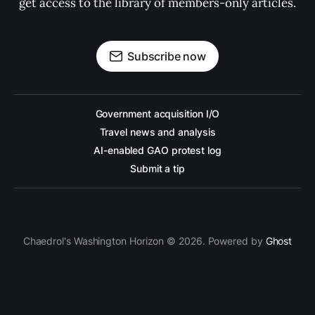
get access to the library of members-only articles.
Subscribe now
Government acquisition I/O
Travel news and analysis
AI-enabled GAO protest log
Submit a tip
Chaedrol's Washington Horizon © 2026. Powered by
Ghost