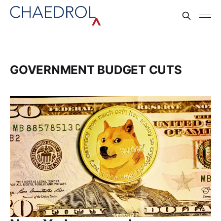
GOVERNMENT BUDGET CUTS