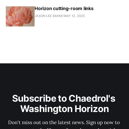
Horizon cutting-room links
JASON LEE BAKKE
MAY 12, 2025
Subscribe to Chaedrol's 
Washington Horizon
Don't miss out on the latest news. Sign up now to 