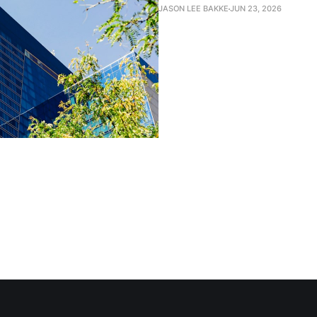
JASON LEE BAKKE
JUN 23, 2026