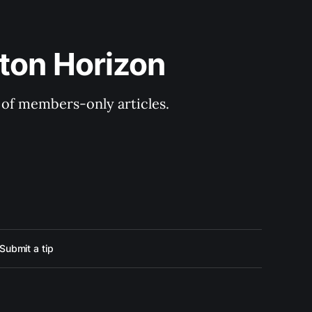
ton Horizon
y of members-only articles.
Submit a tip