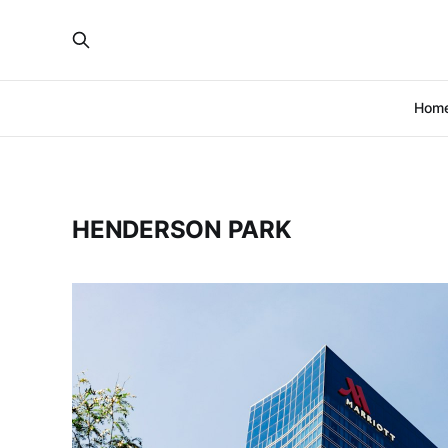
Hom
HENDERSON PARK