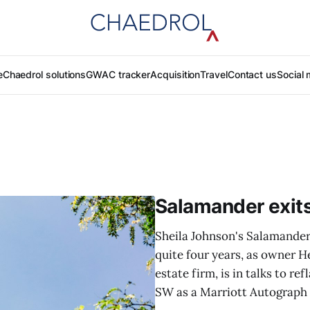
e
Chaedrol solutions
GWAC tracker
Acquisition
Travel
Contact us
Social 
Salamander exit
Sheila Johnson's Salamander 
quite four years, as owner H
estate firm, is in talks to r
SW as a Marriott Autograph C