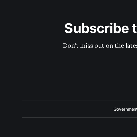
Subscribe 
Don't miss out on the late
Government 