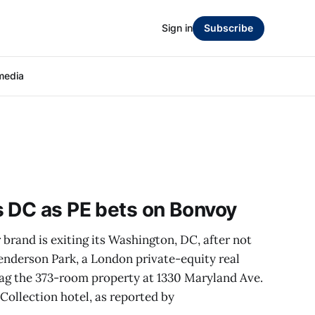
Sign in
Subscribe
media
s DC as PE bets on Bonvoy
brand is exiting its Washington, DC, after not
enderson Park, a London private-equity real
eflag the 373-room property at 1330 Maryland Ave.
ollection hotel, as reported by