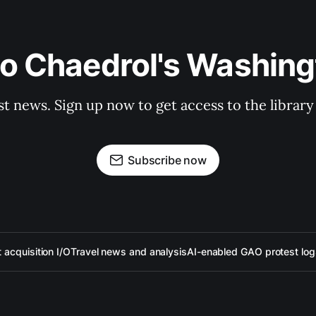
to Chaedrol's Washing
st news. Sign up now to get access to the librar
Subscribe now
acquisition I/O
Travel news and analysis
AI-enabled GAO protest log