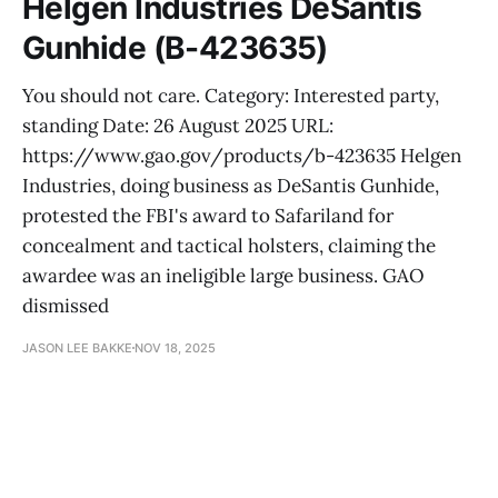
Helgen Industries DeSantis
Gunhide (B-423635)
You should not care. Category: Interested party,
standing Date: 26 August 2025 URL:
https://www.gao.gov/products/b-423635 Helgen
Industries, doing business as DeSantis Gunhide,
protested the FBI's award to Safariland for
concealment and tactical holsters, claiming the
awardee was an ineligible large business. GAO
dismissed
JASON LEE BAKKE
NOV 18, 2025