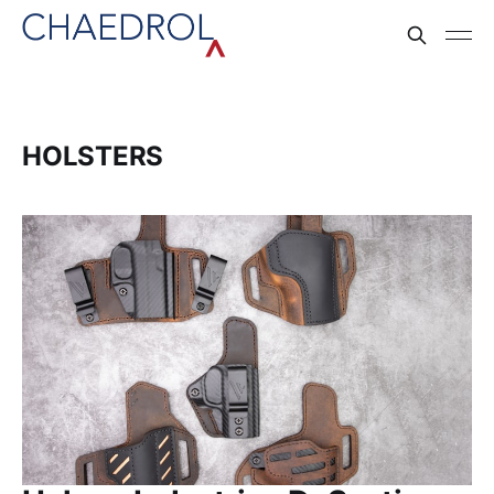
HOLSTERS