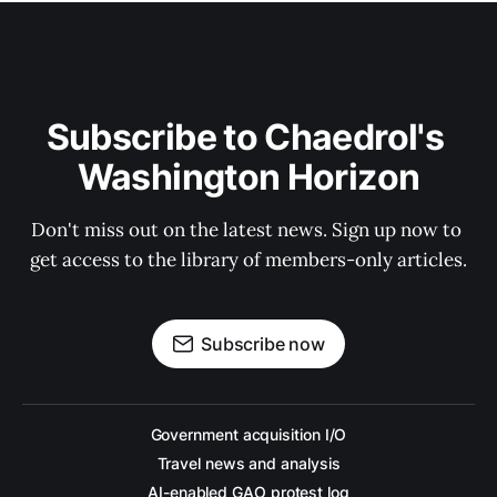
Subscribe to Chaedrol's 
Washington Horizon
Don't miss out on the latest news. Sign up now to 
get access to the library of members-only articles.
Subscribe now
Government acquisition I/O
Travel news and analysis
AI-enabled GAO protest log