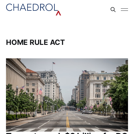
HOME RULE ACT