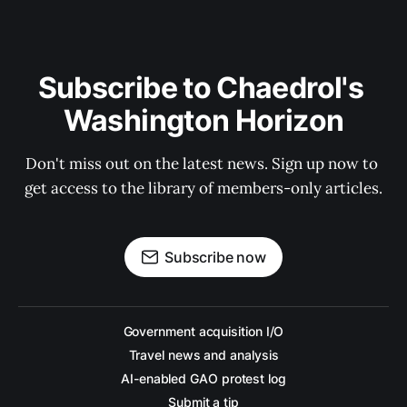
Subscribe to Chaedrol's 
Washington Horizon
Don't miss out on the latest news. Sign up now to 
get access to the library of members-only articles.
Subscribe now
Government acquisition I/O
Travel news and analysis
AI-enabled GAO protest log
Submit a tip