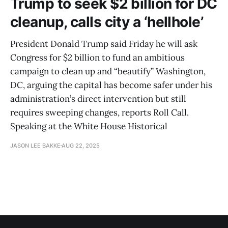
Trump to seek $2 billion for DC
cleanup, calls city a ‘hellhole’
President Donald Trump said Friday he will ask
Congress for $2 billion to fund an ambitious
campaign to clean up and “beautify” Washington,
DC, arguing the capital has become safer under his
administration’s direct intervention but still
requires sweeping changes, reports Roll Call.
Speaking at the White House Historical
JASON LEE BAKKE
AUG 22, 2025