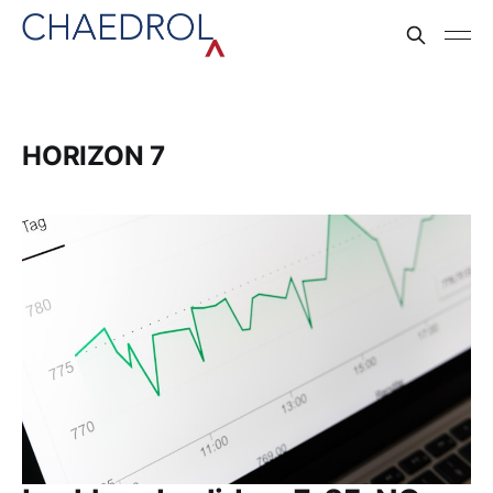
HORIZON 7