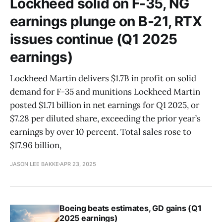
Lockheed solid on F-35, NG
earnings plunge on B-21, RTX
issues continue (Q1 2025
earnings)
Lockheed Martin delivers $1.7B in profit on solid
demand for F-35 and munitions Lockheed Martin
posted $1.71 billion in net earnings for Q1 2025, or
$7.28 per diluted share, exceeding the prior year’s
earnings by over 10 percent. Total sales rose to
$17.96 billion,
JASON LEE BAKKE
APR 23, 2025
Boeing beats estimates, GD gains (Q1
2025 earnings)