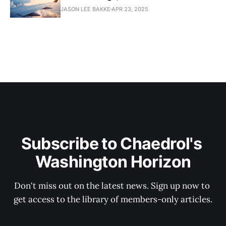
JASON LEE BAKKE
APR 23, 2025
Subscribe to Chaedrol's 
Washington Horizon
Don't miss out on the latest news. Sign up now to 
get access to the library of members-only articles.