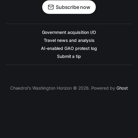
Subscribe now
Government acquisition I/O
Travel news and analysis
AI-enabled GAO protest log
Submit a tip
Chaedrol's Washington Horizon © 2026. Powered by
Ghost