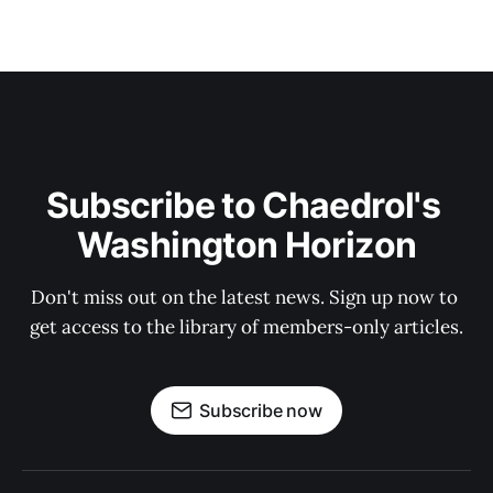
Subscribe to Chaedrol's 
Washington Horizon
Don't miss out on the latest news. Sign up now to 
get access to the library of members-only articles.
Subscribe now