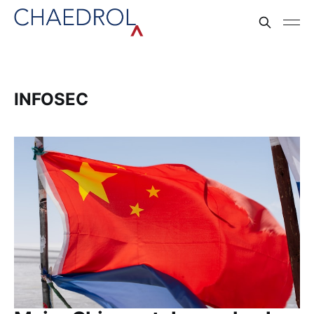
INFOSEC