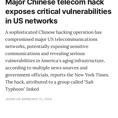
Major Chinese telecom hack
exposes critical vulnerabilities
in US networks
A sophisticated Chinese hacking operation has
compromised major US telecommunications
networks, potentially exposing sensitive
communications and revealing serious
vulnerabilities in America's aging infrastructure,
according to multiple news sources and
government officials, reports the New York Times.
The hack, attributed to a group called "Salt
Typhoon" linked
JASON LEE BAKKE
NOV 22, 2024