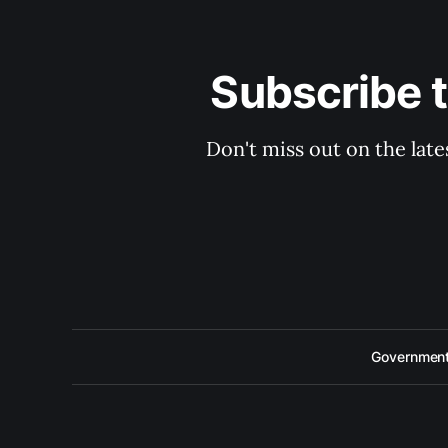
Subscribe 
Don't miss out on the late
Government 