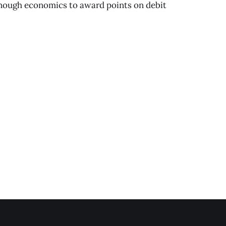
 enough economics to award points on debit