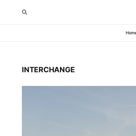
Hom
INTERCHANGE