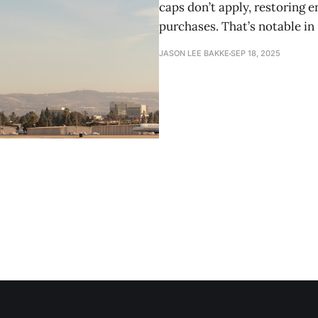
caps don’t apply, restoring
purchases. That’s notable in
JASON LEE BAKKE
SEP 18, 2025