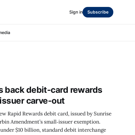
Sign in
Subscribe
media
s back debit-card rewards
-issuer carve-out
new Rapid Rewards debit card, issued by Sunrise
urbin Amendment’s small‑issuer exemption.
 under $10 billion, standard debit interchange