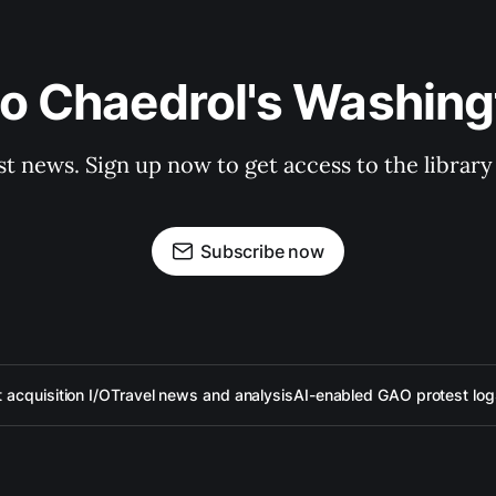
to Chaedrol's Washing
st news. Sign up now to get access to the librar
Subscribe now
acquisition I/O
Travel news and analysis
AI-enabled GAO protest log