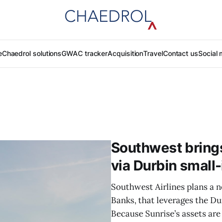
e
Chaedrol solutions
GWAC tracker
Acquisition
Travel
Contact us
Social 
Southwest bring
via Durbin small
Southwest Airlines plans a 
Banks, that leverages the D
Because Sunrise’s assets are