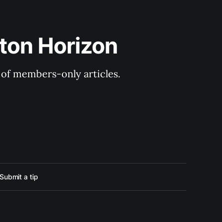
ton Horizon
y of members-only articles.
Submit a tip