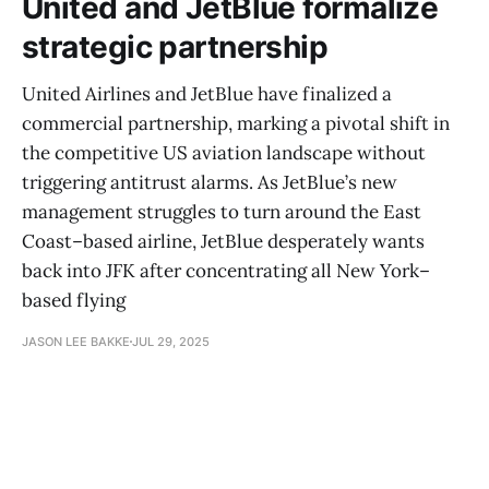
United and JetBlue formalize
strategic partnership
United Airlines and JetBlue have finalized a
commercial partnership, marking a pivotal shift in
the competitive US aviation landscape without
triggering antitrust alarms. As JetBlue’s new
management struggles to turn around the East
Coast–based airline, JetBlue desperately wants
back into JFK after concentrating all New York–
based flying
JASON LEE BAKKE
JUL 29, 2025