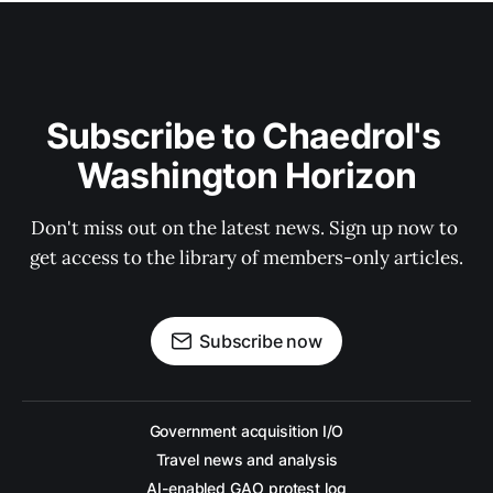
Subscribe to Chaedrol's 
Washington Horizon
Don't miss out on the latest news. Sign up now to 
get access to the library of members-only articles.
Subscribe now
Government acquisition I/O
Travel news and analysis
AI-enabled GAO protest log