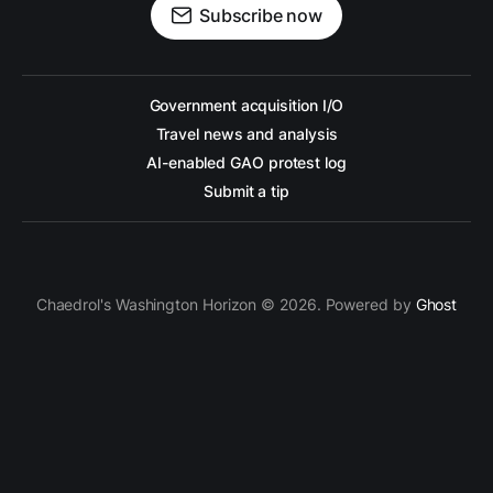
Subscribe now
Government acquisition I/O
Travel news and analysis
AI-enabled GAO protest log
Submit a tip
Chaedrol's Washington Horizon © 2026. Powered by
Ghost