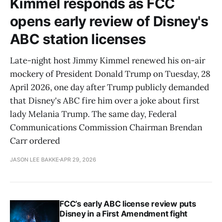
Kimmel responds as FCC
opens early review of Disney's
ABC station licenses
Late-night host Jimmy Kimmel renewed his on-air
mockery of President Donald Trump on Tuesday, 28
April 2026, one day after Trump publicly demanded
that Disney's ABC fire him over a joke about first
lady Melania Trump. The same day, Federal
Communications Commission Chairman Brendan
Carr ordered
JASON LEE BAKKE
APR 29, 2026
FCC’s early ABC license review puts
Disney in a First Amendment fight