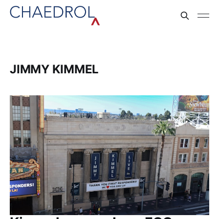
JIMMY KIMMEL