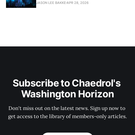
JASON LEE BAKKE
APR 28, 2026
Subscribe to Chaedrol's 
Washington Horizon
Don't miss out on the latest news. Sign up now to 
get access to the library of members-only articles.