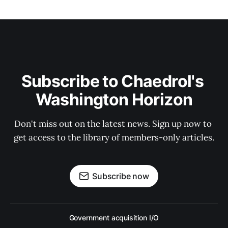
Subscribe to Chaedrol's 
Washington Horizon
Don't miss out on the latest news. Sign up now to 
get access to the library of members-only articles.
Subscribe now
Government acquisition I/O