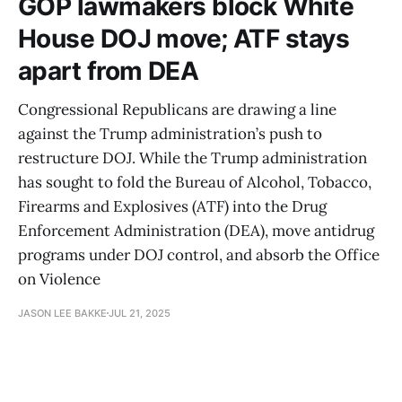
GOP lawmakers block White
House DOJ move; ATF stays
apart from DEA
Congressional Republicans are drawing a line
against the Trump administration’s push to
restructure DOJ. While the Trump administration
has sought to fold the Bureau of Alcohol, Tobacco,
Firearms and Explosives (ATF) into the Drug
Enforcement Administration (DEA), move antidrug
programs under DOJ control, and absorb the Office
on Violence
JASON LEE BAKKE
JUL 21, 2025