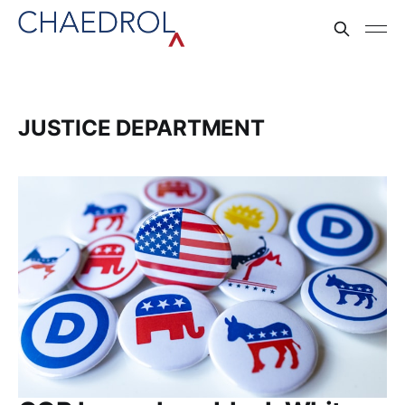
JUSTICE DEPARTMENT