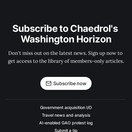
Subscribe to Chaedrol's 
Washington Horizon
Don't miss out on the latest news. Sign up now to 
get access to the library of members-only articles.
Subscribe now
Government acquisition I/O
Travel news and analysis
AI-enabled GAO protest log
Submit a tip