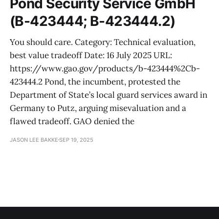
Pond Security Service GmbH
(B-423444; B-423444.2)
You should care. Category: Technical evaluation,
best value tradeoff Date: 16 July 2025 URL:
https://www.gao.gov/products/b-423444%2Cb-
423444.2 Pond, the incumbent, protested the
Department of State’s local guard services award in
Germany to Putz, arguing misevaluation and a
flawed tradeoff. GAO denied the
JASON LEE BAKKE
SEP 19, 2025