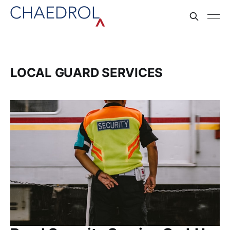
LOCAL GUARD SERVICES