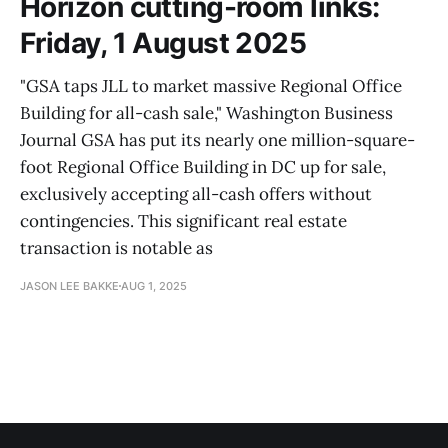
Horizon cutting-room links:
Friday, 1 August 2025
"GSA taps JLL to market massive Regional Office
Building for all-cash sale," Washington Business
Journal GSA has put its nearly one million-square-
foot Regional Office Building in DC up for sale,
exclusively accepting all-cash offers without
contingencies. This significant real estate
transaction is notable as
JASON LEE BAKKE
AUG 1, 2025