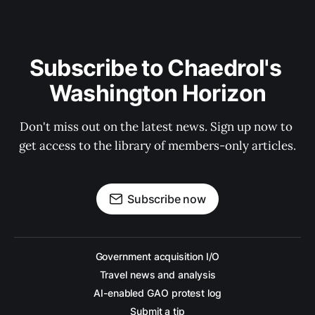
Subscribe to Chaedrol's 
Washington Horizon
Don't miss out on the latest news. Sign up now to 
get access to the library of members-only articles.
Subscribe now
Government acquisition I/O
Travel news and analysis
AI-enabled GAO protest log
Submit a tip