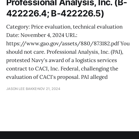
Professional Analysis, Inc. (B-
422226.4; B-422226.5)
Category: Price evaluation, technical evaluation
Date: November 4, 2024 URL:
https://www.gao.gov/assets/880/873182.pdf You
should not care. Professional Analysis, Inc. (PAI),
protested Navy's award of a logistics services
contract to CACI, Inc. Federal, challenging the
evaluation of CACI's proposal. PAI alleged
JASON LEE BAKKE
NOV 21, 2024