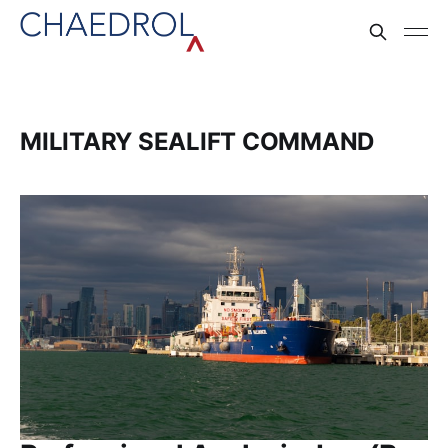
MILITARY SEALIFT COMMAND