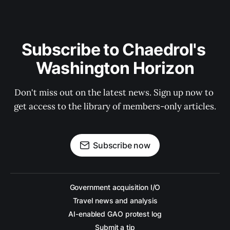
Subscribe to Chaedrol's 
Washington Horizon
Don't miss out on the latest news. Sign up now to 
get access to the library of members-only articles.
Subscribe now
Government acquisition I/O
Travel news and analysis
AI-enabled GAO protest log
Submit a tip