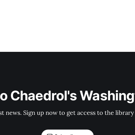
to Chaedrol's Washing
st news. Sign up now to get access to the librar