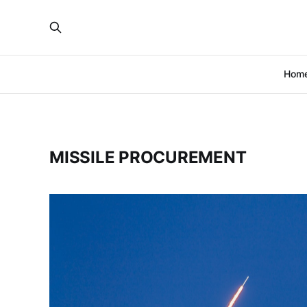
Hom
MISSILE PROCUREMENT