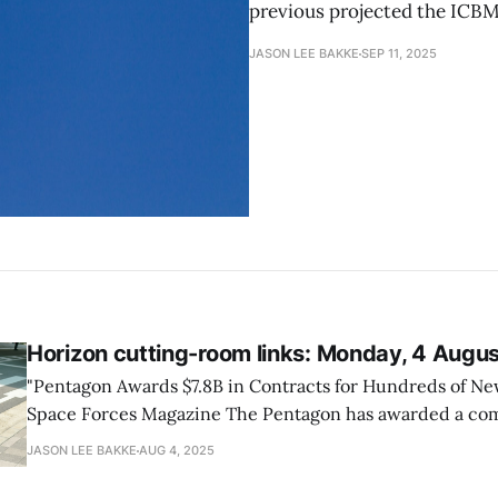
previous projected the ICBM
JASON LEE BAKKE
SEP 11, 2025
Horizon cutting-room links: Monday, 4 Augu
"Pentagon Awards $7.8B in Contracts for Hundreds of New 
Space Forces Magazine The Pentagon has awarded a combined $7.8 billion
in contracts for new missiles, including deals with Loc
JASON LEE BAKKE
AUG 4, 2025
RTX marking a shift toward multiyear procurement of mu
enhancing