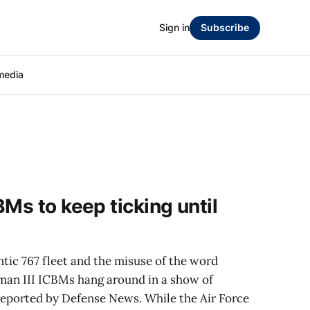
Sign in
Subscribe
media
Ms to keep ticking until
ntic 767 fleet and the misuse of the word
eman III ICBMs hang around in a show of
eported by Defense News. While the Air Force