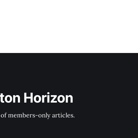
ton Horizon
y of members-only articles.