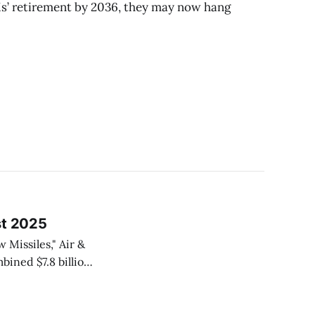
s’ retirement by 2036, they may now hang
st 2025
Missiles," Air &
kheed Martin and
nitions, aimed at