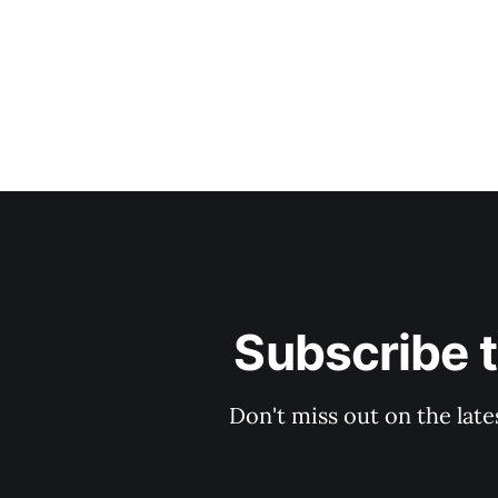
Subscribe 
Don't miss out on the late