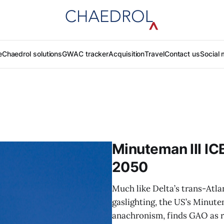
e
Chaedrol solutions
GWAC tracker
Acquisition
Travel
Contact us
Social 
Minuteman III ICB
2050
Much like Delta’s trans-Atla
gaslighting, the US’s Minut
anachronism, finds GAO as r