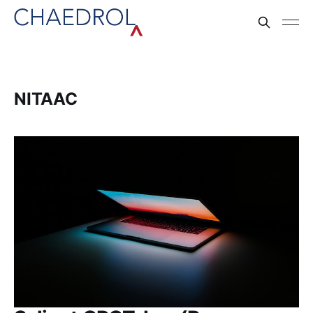
NITAAC