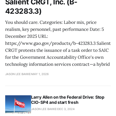
Salient CRGT, Inc. (B-
423283.3)
You should care. Categories: Labor mix, price
realism, key personnel, past performance Date: 5
December 2025 URL:
https://www.gao.gov/products/b-423283.3 Salient
CRGT protests the issuance of a task order to SAIC
for the Government Accountability Office's own
technology information services contract—a hybrid
JASON LEE BAKKE
MAY 1, 2026
Larry Allen on the Federal Drive: Stop
CIO-SP4 and start fresh
JASON LEE BAKKE
DEC 3, 2024