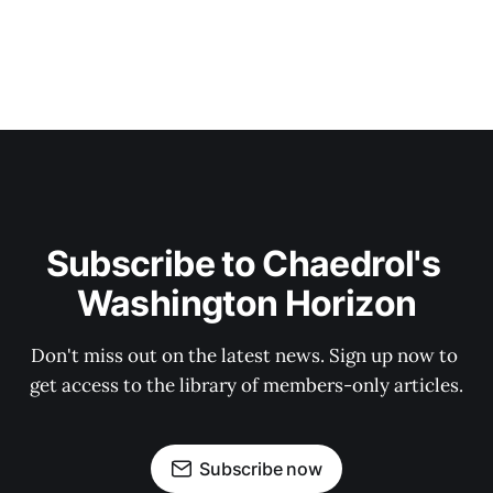
Subscribe to Chaedrol's 
Washington Horizon
Don't miss out on the latest news. Sign up now to 
get access to the library of members-only articles.
Subscribe now