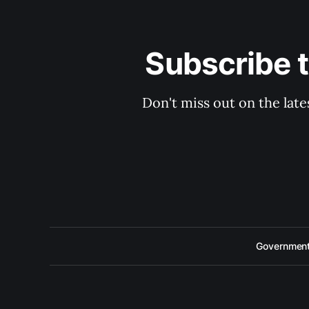
Subscribe 
Don't miss out on the late
Government 