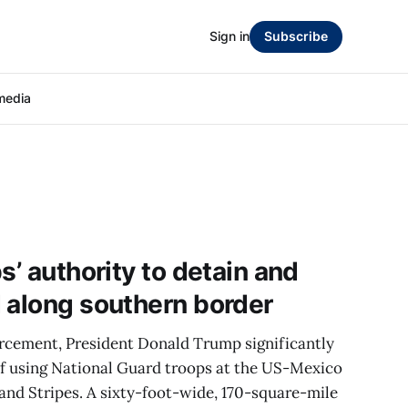
Sign in
Subscribe
media
s’ authority to detain and
 along southern border
rcement, President Donald Trump significantly
f using National Guard troops at the US-Mexico
 and Stripes. A sixty-foot-wide, 170-square-mile