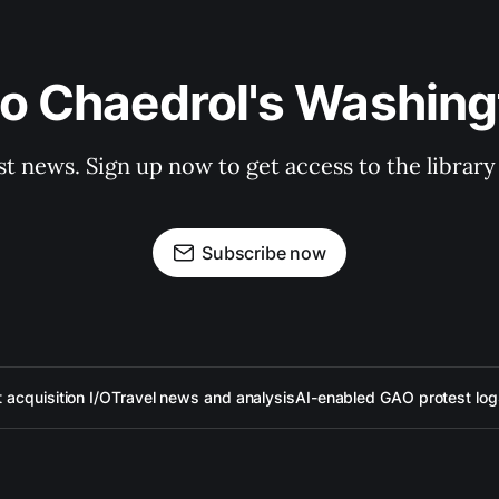
to Chaedrol's Washing
st news. Sign up now to get access to the librar
Subscribe now
acquisition I/O
Travel news and analysis
AI-enabled GAO protest log