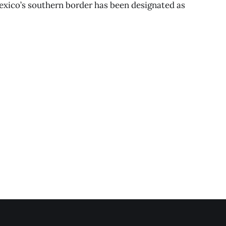
exico’s southern border has been designated as