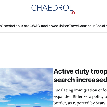
e
Chaedrol solutions
GWAC tracker
Acquisition
Travel
Contact us
Social 
Active duty troop
search increased
Escalating immigration enfo
expanded Biden-era policy o
border, as reported by Stars