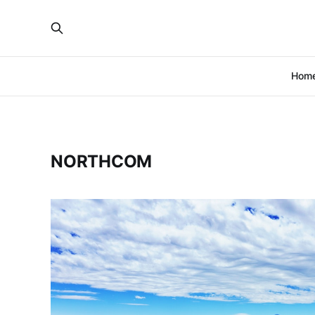
Hom
NORTHCOM