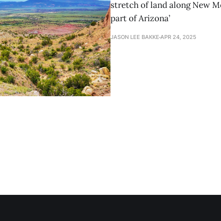
stretch of land along New M
part of Arizona’
JASON LEE BAKKE
APR 24, 2025