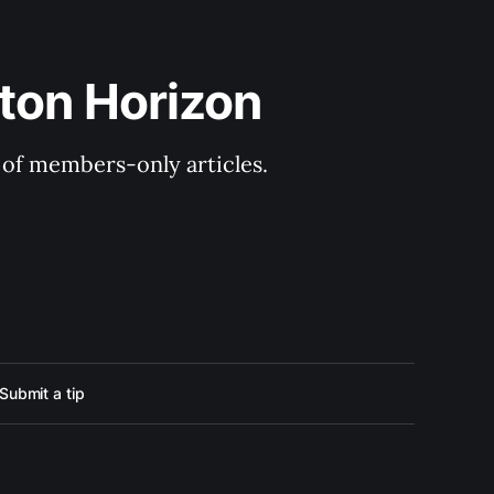
ton Horizon
y of members-only articles.
Submit a tip