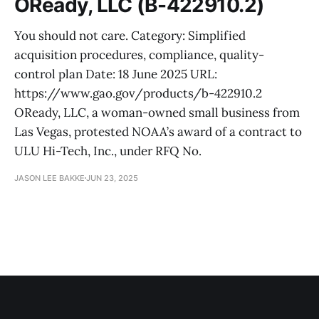
OReady, LLC (B-422910.2)
You should not care. Category: Simplified
acquisition procedures, compliance, quality-
control plan Date: 18 June 2025 URL:
https://www.gao.gov/products/b-422910.2
OReady, LLC, a woman-owned small business from
Las Vegas, protested NOAA’s award of a contract to
ULU Hi-Tech, Inc., under RFQ No.
JASON LEE BAKKE
JUN 23, 2025