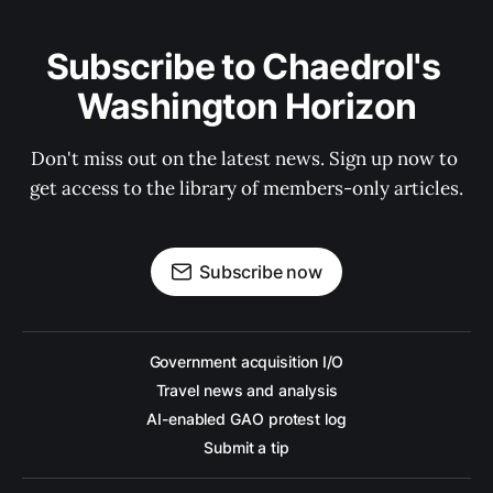
Subscribe to Chaedrol's 
Washington Horizon
Don't miss out on the latest news. Sign up now to 
get access to the library of members-only articles.
Subscribe now
Government acquisition I/O
Travel news and analysis
AI-enabled GAO protest log
Submit a tip