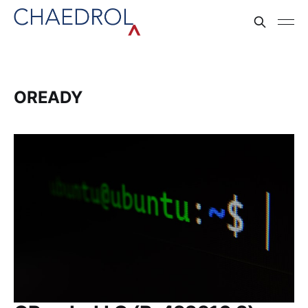
OREADY