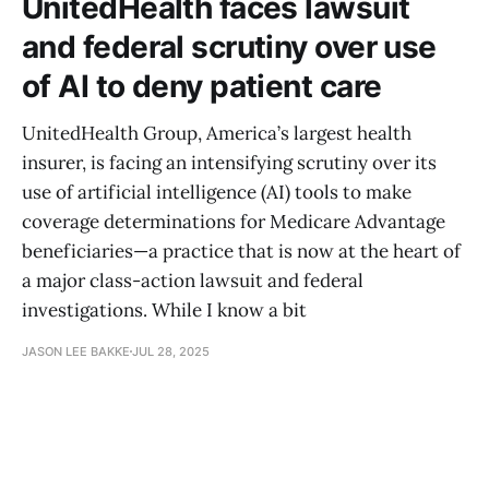
UnitedHealth faces lawsuit
and federal scrutiny over use
of AI to deny patient care
UnitedHealth Group, America’s largest health
insurer, is facing an intensifying scrutiny over its
use of artificial intelligence (AI) tools to make
coverage determinations for Medicare Advantage
beneficiaries—a practice that is now at the heart of
a major class-action lawsuit and federal
investigations. While I know a bit
JASON LEE BAKKE
JUL 28, 2025