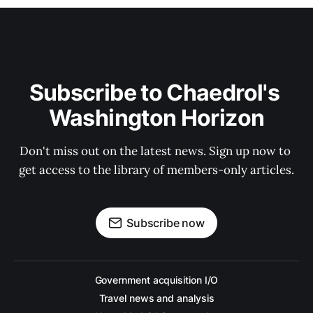
Subscribe to Chaedrol's 
Washington Horizon
Don't miss out on the latest news. Sign up now to 
get access to the library of members-only articles.
Subscribe now
Government acquisition I/O
Travel news and analysis