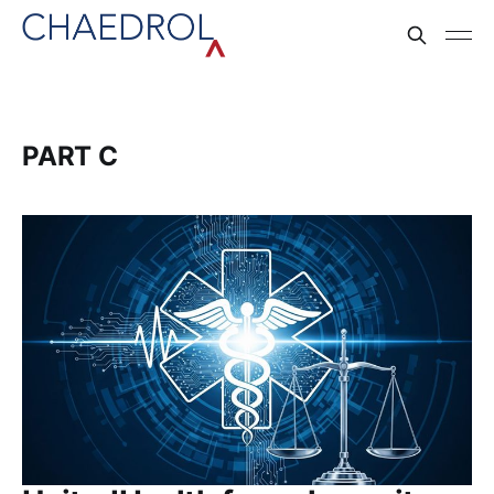
PART C