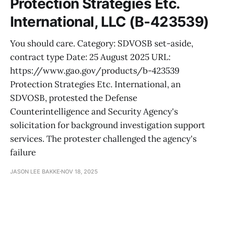
Protection Strategies Etc.
International, LLC (B-423539)
You should care. Category: SDVOSB set-aside,
contract type Date: 25 August 2025 URL:
https://www.gao.gov/products/b-423539
Protection Strategies Etc. International, an
SDVOSB, protested the Defense
Counterintelligence and Security Agency's
solicitation for background investigation support
services. The protester challenged the agency's
failure
JASON LEE BAKKE
NOV 18, 2025