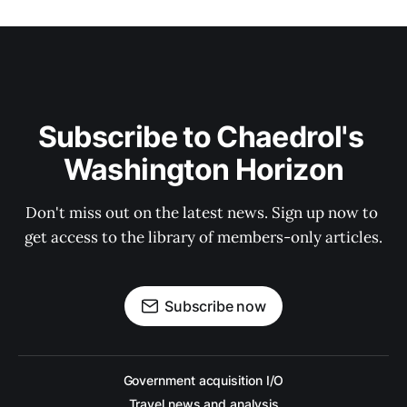
Subscribe to Chaedrol's 
Washington Horizon
Don't miss out on the latest news. Sign up now to 
get access to the library of members-only articles.
Subscribe now
Government acquisition I/O
Travel news and analysis