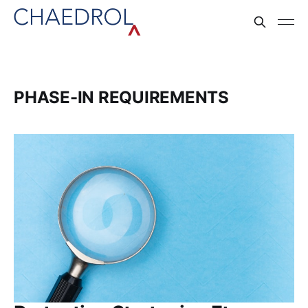
PHASE-IN REQUIREMENTS