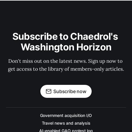
Subscribe to Chaedrol's 
Washington Horizon
Don't miss out on the latest news. Sign up now to 
get access to the library of members-only articles.
Subscribe now
Government acquisition I/O
Travel news and analysis
AI-enabled GAO protest log