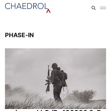
PHASE-IN