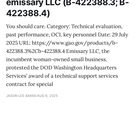
emissary LLC (B-422388.3; B-
422388.4)
You should care. Category: Technical evaluation,
past performance, OCI, key personnel Date: 29 July
2025 URL: https://www.gao.gov/products/b-
422388.3%2Cb-422388.4 Emissary LLC, the
incumbent woman-owned small business,
protested the DOD Washington Headquarters
Services’ award of a technical support services
contract for special
JASON LEE BAKKE
AUG 6, 2025