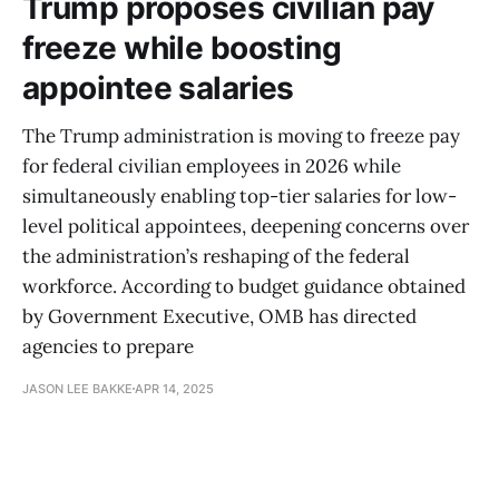
Trump proposes civilian pay
freeze while boosting
appointee salaries
The Trump administration is moving to freeze pay
for federal civilian employees in 2026 while
simultaneously enabling top-tier salaries for low-
level political appointees, deepening concerns over
the administration’s reshaping of the federal
workforce. According to budget guidance obtained
by Government Executive, OMB has directed
agencies to prepare
JASON LEE BAKKE
APR 14, 2025