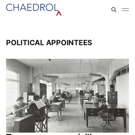
POLITICAL APPOINTEES