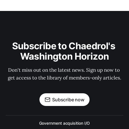
Subscribe to Chaedrol's 
Washington Horizon
Don't miss out on the latest news. Sign up now to 
get access to the library of members-only articles.
Subscribe now
Government acquisition I/O