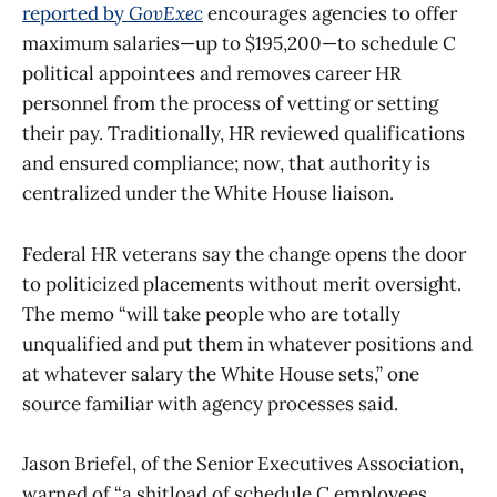
reported by
GovExec
encourages agencies to offer
maximum salaries—up to $195,200—to schedule C
political appointees and removes career HR
personnel from the process of vetting or setting
their pay. Traditionally, HR reviewed qualifications
and ensured compliance; now, that authority is
centralized under the White House liaison.
Federal HR veterans say the change opens the door
to politicized placements without merit oversight.
The memo “will take people who are totally
unqualified and put them in whatever positions and
at whatever salary the White House sets,” one
source familiar with agency processes said.
Jason Briefel, of the Senior Executives Association,
warned of “a shitload of schedule C employees