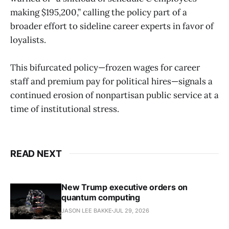
making $195,200,” calling the policy part of a
broader effort to sideline career experts in favor of
loyalists.
This bifurcated policy—frozen wages for career
staff and premium pay for political hires—signals a
continued erosion of nonpartisan public service at a
time of institutional stress.
READ NEXT
New Trump executive orders on
quantum computing
JASON LEE BAKKE
JUL 29, 2026