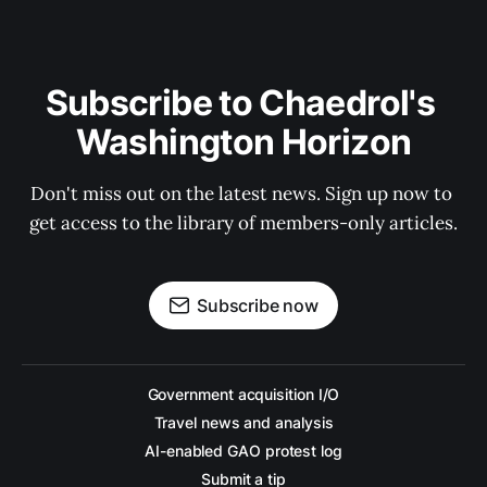
Subscribe to Chaedrol's 
Washington Horizon
Don't miss out on the latest news. Sign up now to 
get access to the library of members-only articles.
Subscribe now
Government acquisition I/O
Travel news and analysis
AI-enabled GAO protest log
Submit a tip