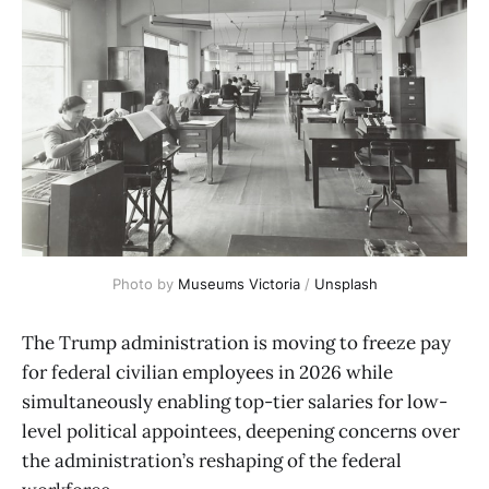
Photo by 
Museums Victoria
 / 
Unsplash
The Trump administration is moving to freeze pay
for federal civilian employees in 2026 while
simultaneously enabling top-tier salaries for low-
level political appointees, deepening concerns over
the administration’s reshaping of the federal