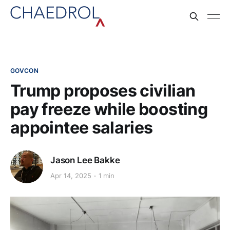
GOVCON
Trump proposes civilian
pay freeze while boosting
appointee salaries
Jason Lee Bakke
Apr 14, 2025
1 min