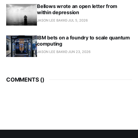
Bellows wrote an open letter from
within depression
JASON LEE BAKKE
JUL 5, 2026
IBM bets on a foundry to scale quantum
computing
JASON LEE BAKKE
JUN 23, 2026
COMMENTS (
)