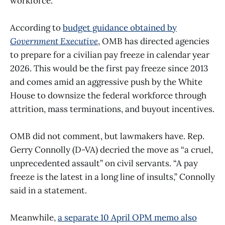
workforce.
According to
budget guidance obtained by
Government Executive
, OMB has directed agencies
to prepare for a civilian pay freeze in calendar year
2026. This would be the first pay freeze since 2013
and comes amid an aggressive push by the White
House to downsize the federal workforce through
attrition, mass terminations, and buyout incentives.
OMB did not comment, but lawmakers have. Rep.
Gerry Connolly (D-VA) decried the move as “a cruel,
unprecedented assault” on civil servants. “A pay
freeze is the latest in a long line of insults,” Connolly
said in a statement.
Meanwhile,
a separate 10 April OPM memo also