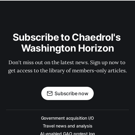
Subscribe to Chaedrol's 
Washington Horizon
Don't miss out on the latest news. Sign up now to 
get access to the library of members-only articles.
Subscribe now
Government acquisition I/O
Travel news and analysis
AI-enabled GAO protest log