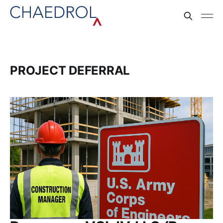
PROJECT DEFERRAL