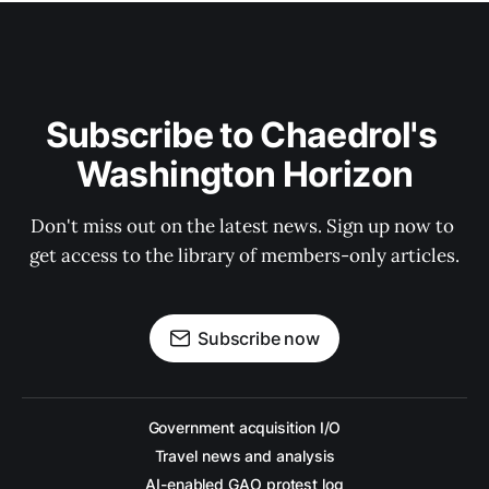
Subscribe to Chaedrol's 
Washington Horizon
Don't miss out on the latest news. Sign up now to 
get access to the library of members-only articles.
Subscribe now
Government acquisition I/O
Travel news and analysis
AI-enabled GAO protest log