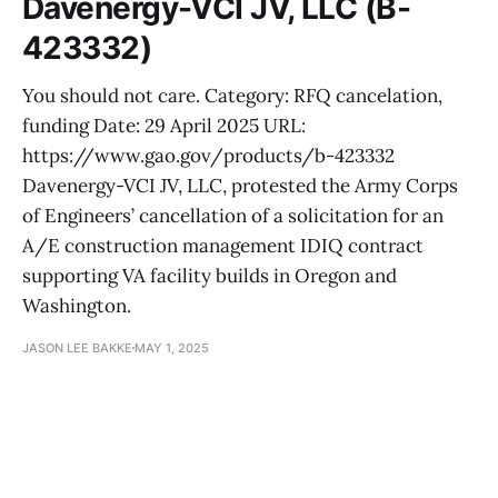
Davenergy-VCI JV, LLC (B-
423332)
You should not care. Category: RFQ cancelation,
funding Date: 29 April 2025 URL:
https://www.gao.gov/products/b-423332
Davenergy-VCI JV, LLC, protested the Army Corps
of Engineers’ cancellation of a solicitation for an
A/E construction management IDIQ contract
supporting VA facility builds in Oregon and
Washington.
JASON LEE BAKKE
MAY 1, 2025