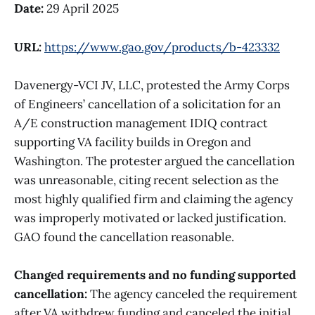
Date:
29 April 2025
URL:
https://www.gao.gov/products/b-423332
Davenergy-VCI JV, LLC, protested the Army Corps
of Engineers’ cancellation of a solicitation for an
A/E construction management IDIQ contract
supporting VA facility builds in Oregon and
Washington. The protester argued the cancellation
was unreasonable, citing recent selection as the
most highly qualified firm and claiming the agency
was improperly motivated or lacked justification.
GAO found the cancellation reasonable.
Changed requirements and no funding supported
cancellation:
The agency canceled the requirement
after VA withdrew funding and canceled the initial