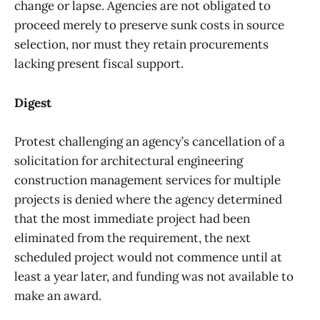
change or lapse. Agencies are not obligated to
proceed merely to preserve sunk costs in source
selection, nor must they retain procurements
lacking present fiscal support.
Digest
Protest challenging an agency’s cancellation of a
solicitation for architectural engineering
construction management services for multiple
projects is denied where the agency determined
that the most immediate project had been
eliminated from the requirement, the next
scheduled project would not commence until at
least a year later, and funding was not available to
make an award.