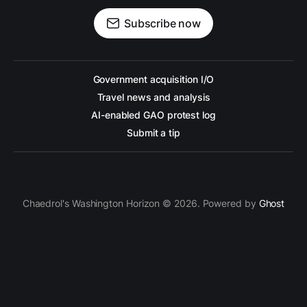
Subscribe now
Government acquisition I/O
Travel news and analysis
AI-enabled GAO protest log
Submit a tip
Chaedrol's Washington Horizon © 2026. Powered by
Ghost