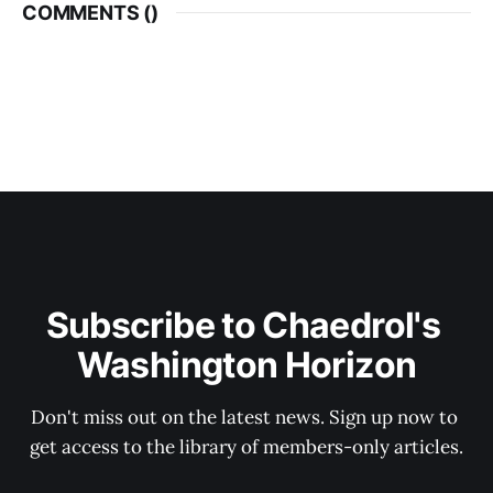
COMMENTS (
)
Subscribe to Chaedrol's 
Washington Horizon
Don't miss out on the latest news. Sign up now to 
get access to the library of members-only articles.