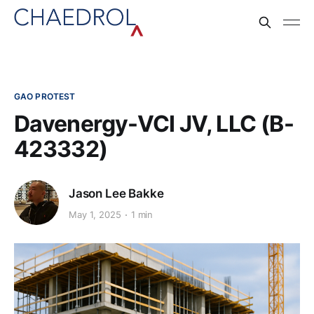
GAO PROTEST
Davenergy-VCI JV, LLC (B-
423332)
Jason Lee Bakke
May 1, 2025
1 min