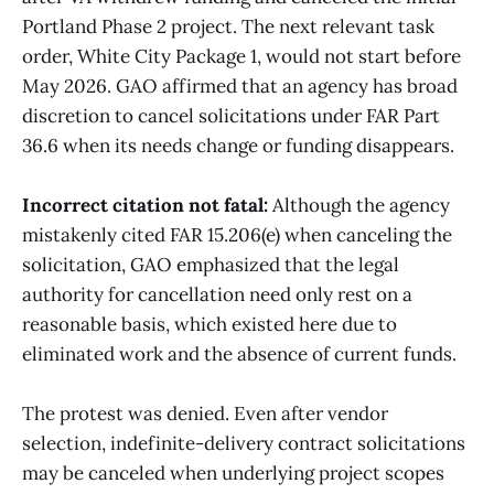
Portland Phase 2 project. The next relevant task
order, White City Package 1, would not start before
May 2026. GAO affirmed that an agency has broad
discretion to cancel solicitations under FAR Part
36.6 when its needs change or funding disappears.
Incorrect citation not fatal:
Although the agency
mistakenly cited FAR 15.206(e) when canceling the
solicitation, GAO emphasized that the legal
authority for cancellation need only rest on a
reasonable basis, which existed here due to
eliminated work and the absence of current funds.
The protest was denied. Even after vendor
selection, indefinite-delivery contract solicitations
may be canceled when underlying project scopes