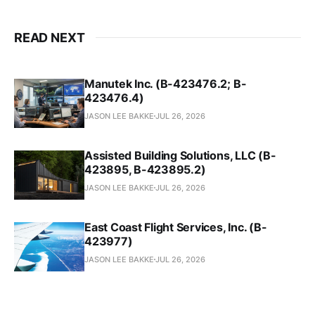
READ NEXT
Manutek Inc. (B-423476.2; B-
423476.4)
JASON LEE BAKKE
JUL 26, 2026
Assisted Building Solutions, LLC (B-
423895, B-423895.2)
JASON LEE BAKKE
JUL 26, 2026
East Coast Flight Services, Inc. (B-
423977)
JASON LEE BAKKE
JUL 26, 2026