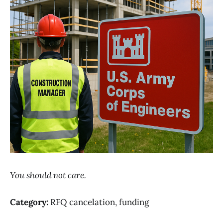
You should not care.
Category:
RFQ cancelation, funding