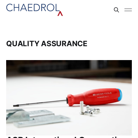
QUALITY ASSURANCE