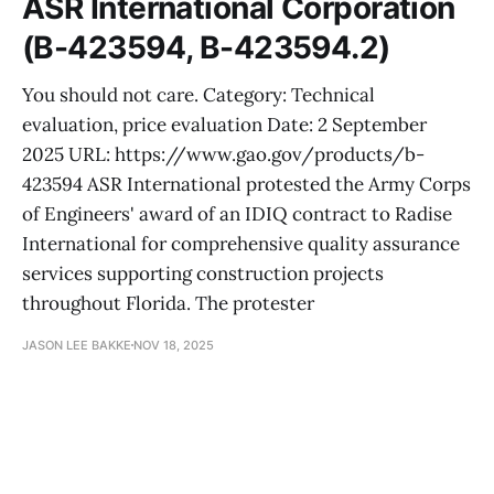
ASR International Corporation
(B-423594, B-423594.2)
You should not care. Category: Technical
evaluation, price evaluation Date: 2 September
2025 URL: https://www.gao.gov/products/b-
423594 ASR International protested the Army Corps
of Engineers' award of an IDIQ contract to Radise
International for comprehensive quality assurance
services supporting construction projects
throughout Florida. The protester
JASON LEE BAKKE
NOV 18, 2025