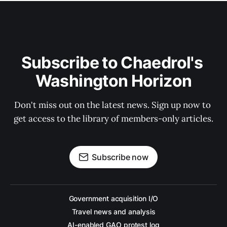
Subscribe to Chaedrol's 
Washington Horizon
Don't miss out on the latest news. Sign up now to 
get access to the library of members-only articles.
Subscribe now
Government acquisition I/O
Travel news and analysis
AI-enabled GAO protest log