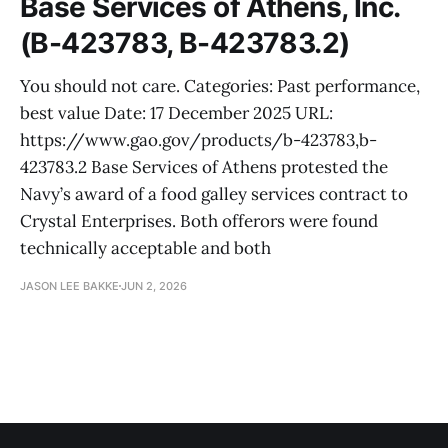
Base Services of Athens, Inc.
(B-423783, B-423783.2)
You should not care. Categories: Past performance,
best value Date: 17 December 2025 URL:
https://www.gao.gov/products/b-423783,b-
423783.2 Base Services of Athens protested the
Navy’s award of a food galley services contract to
Crystal Enterprises. Both offerors were found
technically acceptable and both
JASON LEE BAKKE
JUN 2, 2026