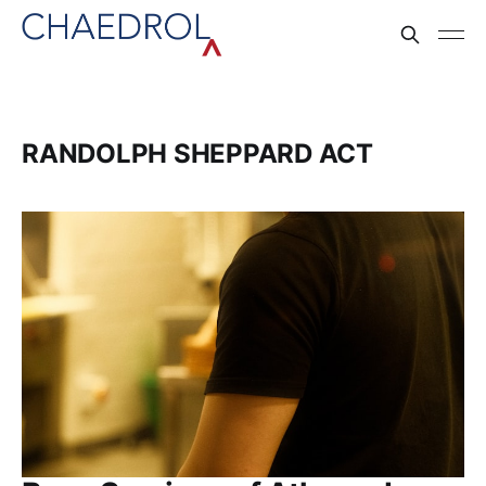
RANDOLPH SHEPPARD ACT