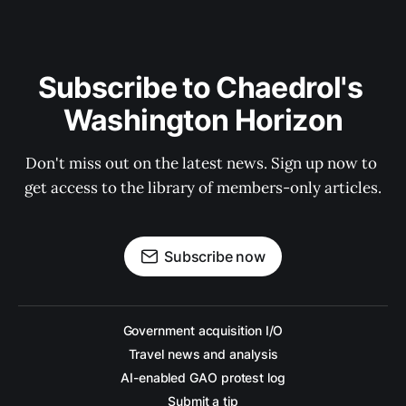
Subscribe to Chaedrol's 
Washington Horizon
Don't miss out on the latest news. Sign up now to 
get access to the library of members-only articles.
Subscribe now
Government acquisition I/O
Travel news and analysis
AI-enabled GAO protest log
Submit a tip