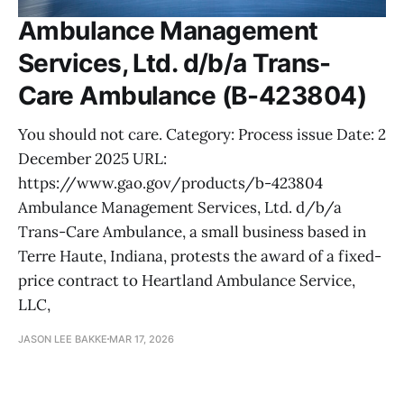
Ambulance Management
Services, Ltd. d/b/a Trans-
Care Ambulance (B-423804)
You should not care. Category: Process issue Date: 2
December 2025 URL:
https://www.gao.gov/products/b-423804
Ambulance Management Services, Ltd. d/b/a
Trans-Care Ambulance, a small business based in
Terre Haute, Indiana, protests the award of a fixed-
price contract to Heartland Ambulance Service,
LLC,
JASON LEE BAKKE
MAR 17, 2026