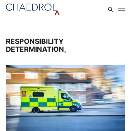
RESPONSIBILITY
DETERMINATION,