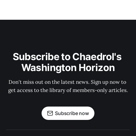
Subscribe to Chaedrol's 
Washington Horizon
Don't miss out on the latest news. Sign up now to 
get access to the library of members-only articles.
Subscribe now