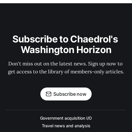
Subscribe to Chaedrol's 
Washington Horizon
Don't miss out on the latest news. Sign up now to 
get access to the library of members-only articles.
Subscribe now
Government acquisition I/O
Travel news and analysis