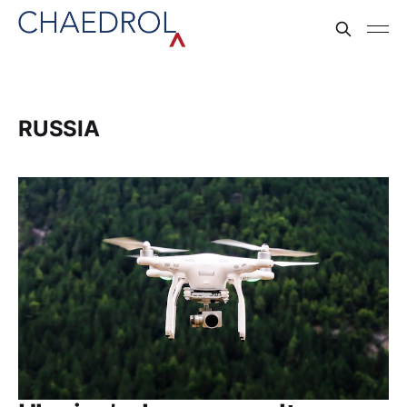
RUSSIA