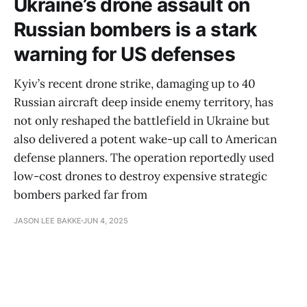
Ukraine’s drone assault on
Russian bombers is a stark
warning for US defenses
Kyiv’s recent drone strike, damaging up to 40
Russian aircraft deep inside enemy territory, has
not only reshaped the battlefield in Ukraine but
also delivered a potent wake-up call to American
defense planners. The operation reportedly used
low-cost drones to destroy expensive strategic
bombers parked far from
JASON LEE BAKKE
JUN 4, 2025