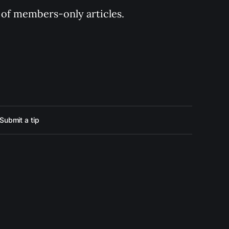
y of members-only articles.
Submit a tip