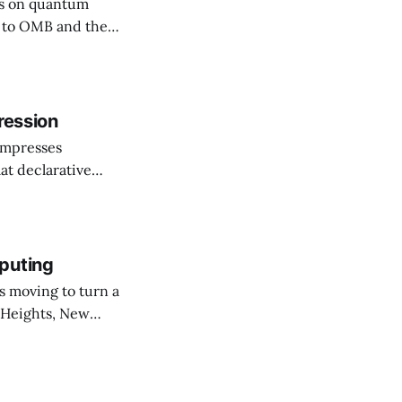
rs on quantum
ssuing guidance,
hy (PQC)
he shift as moving
ression
ompresses
at declarative
e elevator, going
 I imagine being
puting
 Heights, New
er than an
ournal. The