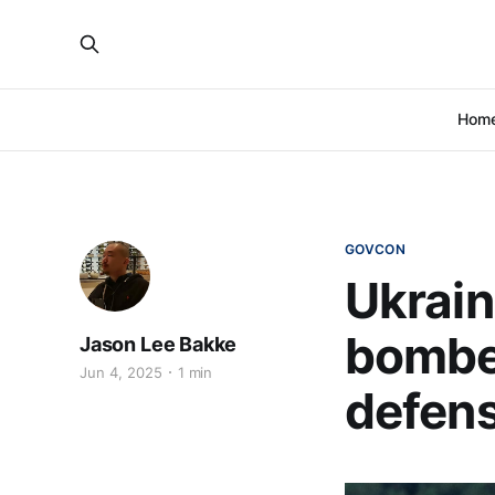
Hom
GOVCON
Ukrain
bomber
Jason Lee Bakke
Jun 4, 2025
1 min
defen