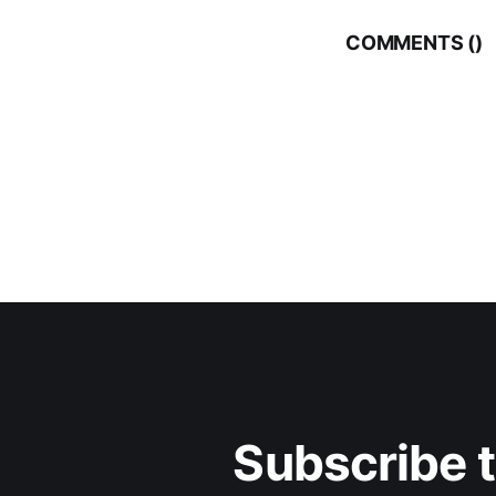
COMMENTS (
)
Subscribe 