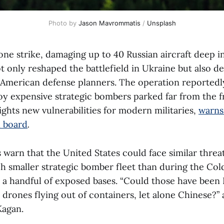
Photo by 
Jason Mavrommatis
 / 
Unsplash
rone strike, damaging up to 40 Russian aircraft deep 
ot only reshaped the battlefield in Ukraine but also d
 American defense planners. The operation reportedl
oy expensive strategic bombers parked far from the f
lights new vulnerabilities for modern militaries,
warns
l board
.
s warn that the United States could face similar threa
h smaller strategic bomber fleet than during the Cold
 a handful of exposed bases. “Could those have been 
 drones flying out of containers, let alone Chinese?”
Kagan.