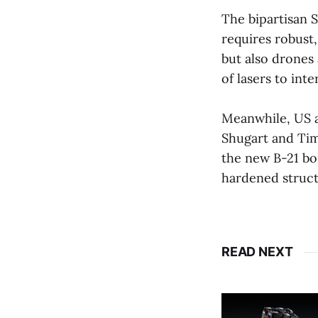
The bipartisan 
requires robust,
but also drones 
of lasers to int
Meanwhile, US ai
Shugart and Tim
the new B-21 bo
hardened structu
READ NEXT