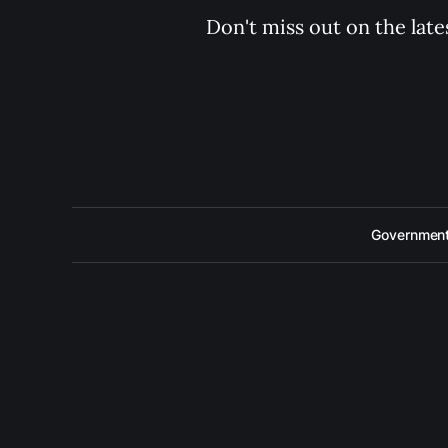
Don't miss out on the late
Government 