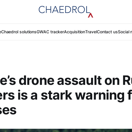
e
Chaedrol solutions
GWAC tracker
Acquisition
Travel
Contact us
Social 
e’s drone assault on 
s is a stark warning 
ses