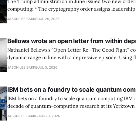
The Trump administration in June issued two new orde
computing: * The cryptography order assigns leadership to OMB and the
National Cyber Director, with Commerce, NSA and DHS i
JASON LEE BAKKE
JUL 29, 2026
and requires agencies to name postquantum cryptograp
transition leads within thirty days. QuSecure describes t
Bellows wrote an open letter from within dep
Nathaniel Bellows's "Open Letter Re—The Good Fight" c
dynamic range in line with a depressive episode. Using fl
grammar, Bellows pairs the mundane and the violent: "Th
JASON LEE BAKKE
JUL 5, 2026
down, carrying strangers. The train." Then, "On the train
IBM bets on a foundry to scale quantum com
IBM bets on a foundry to scale quantum computing IBM is moving to turn a
decade of quantum-computing research at its Yorktown
York, laboratory into a scalable commercial business rath
JASON LEE BAKKE
JUN 23, 2026
expensive science project, executives told the Wall Street J
centerpiece is Anderon, a new