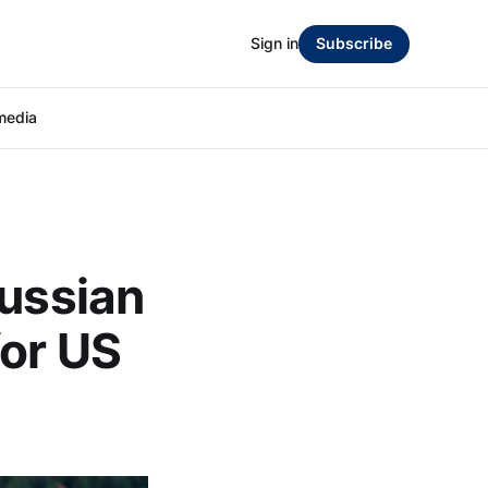
Sign in
Subscribe
media
Russian
for US