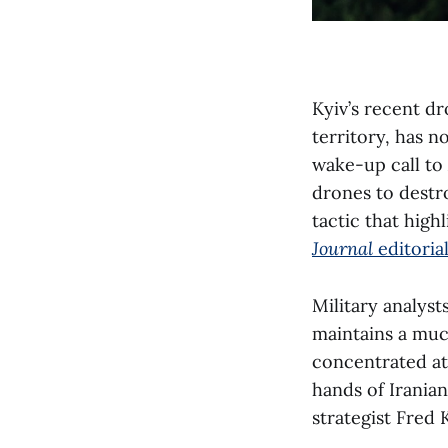
Kyiv’s recent d
territory, has n
wake-up call to
drones to destr
tactic that high
Journal
editoria
Military analyst
maintains a muc
concentrated at
hands of Iranian
strategist Fred 