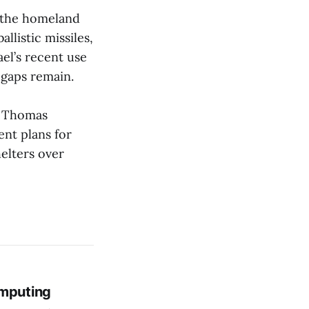
t the homeland
llistic missiles,
ael’s recent use
t gaps remain.
e. Thomas
nt plans for
elters over
mputing