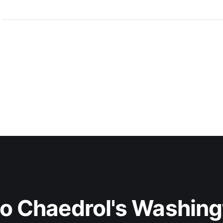
to Chaedrol's Washing