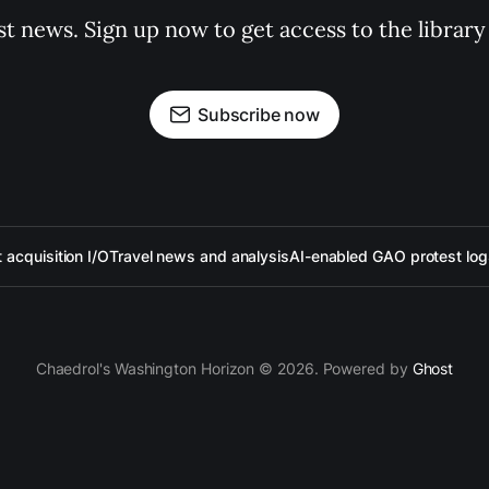
st news. Sign up now to get access to the librar
Subscribe now
acquisition I/O
Travel news and analysis
AI-enabled GAO protest log
Chaedrol's Washington Horizon © 2026. Powered by
Ghost