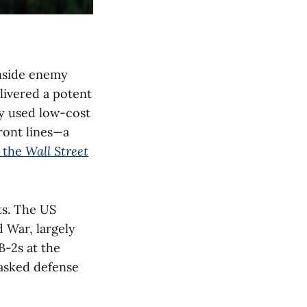
inside enemy
elivered a potent
y used low-cost
ront lines—a
 the
Wall Street
ts. The US
 War, largely
B-2s at the
 asked defense