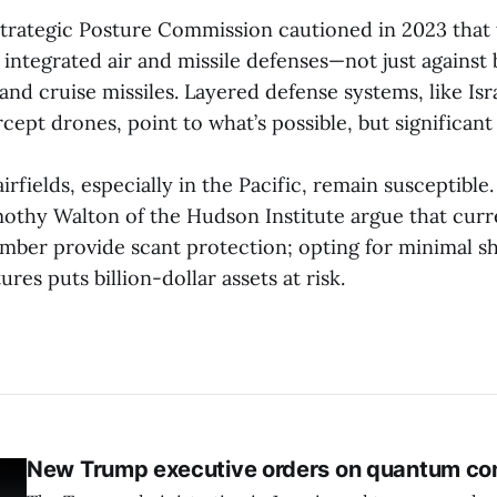
Strategic Posture Commission cautioned in 2023 tha
 integrated air and missile defenses—not just against ba
and cruise missiles. Layered defense systems, like Isr
ercept drones, point to what’s possible, but significan
rfields, especially in the Pacific, remain susceptibl
othy Walton of the Hudson Institute argue that curre
mber provide scant protection; opting for minimal sh
res puts billion-dollar assets at risk.
New Trump executive orders on quantum co