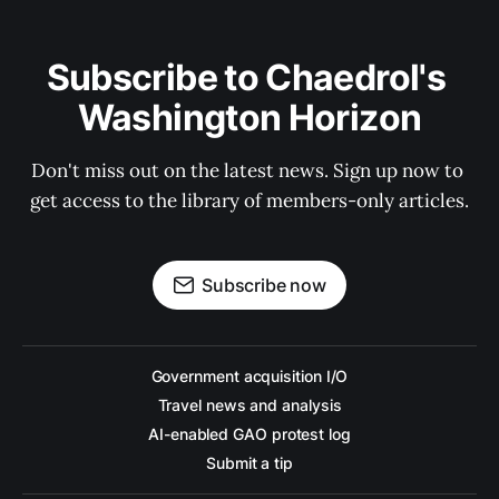
Subscribe to Chaedrol's 
Washington Horizon
Don't miss out on the latest news. Sign up now to 
get access to the library of members-only articles.
Subscribe now
Government acquisition I/O
Travel news and analysis
AI-enabled GAO protest log
Submit a tip