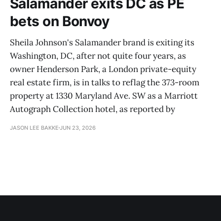
Salamander exits DC as PE
bets on Bonvoy
Sheila Johnson's Salamander brand is exiting its
Washington, DC, after not quite four years, as
owner Henderson Park, a London private-equity
real estate firm, is in talks to reflag the 373-room
property at 1330 Maryland Ave. SW as a Marriott
Autograph Collection hotel, as reported by
JASON LEE BAKKE
JUN 23, 2026