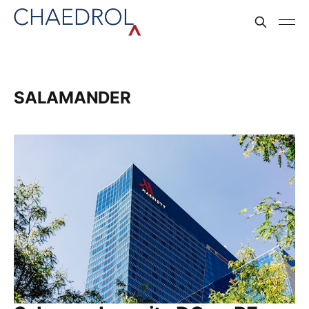
SALAMANDER