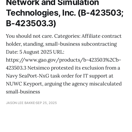
Network and Simulation
Technologies, Inc. (B-423503;
B-423503.3)
You should not care. Categories: Affiliate contract
holder, standing, small-business subcontracting
Date: 5 August 2025 URL:
https://www.gao.gov/products/b-423503%2Cb-
423503.3 Netsimco protested its exclusion from a
Navy SeaPort‑NxG task order for IT support at
NUWC Keyport, arguing the agency miscalculated
small‑business
JASON LEE BAKKE
SEP 25, 2025