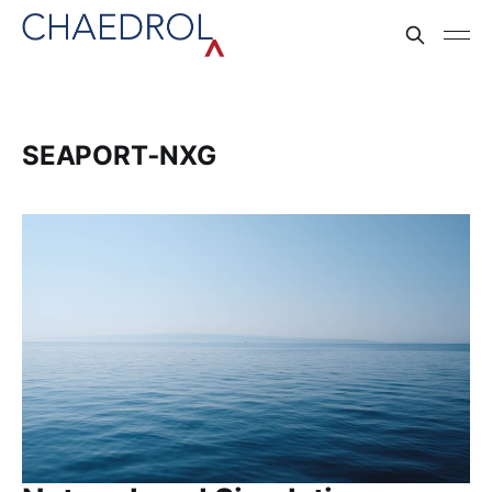
SEAPORT‑NXG