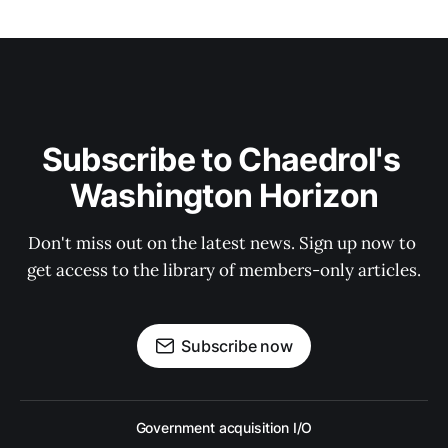
Subscribe to Chaedrol's 
Washington Horizon
Don't miss out on the latest news. Sign up now to 
get access to the library of members-only articles.
Subscribe now
Government acquisition I/O