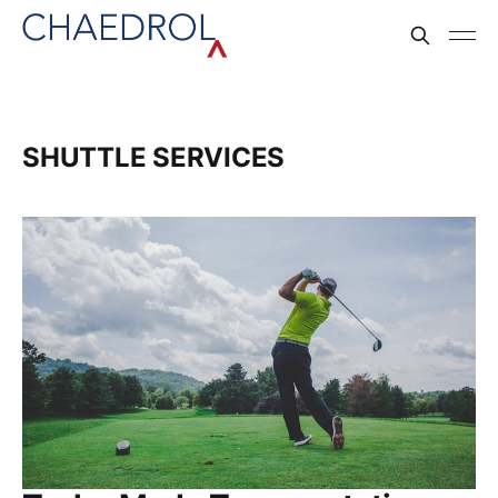
SHUTTLE SERVICES