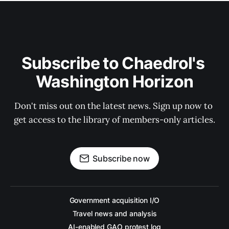
Subscribe to Chaedrol's 
Washington Horizon
Don't miss out on the latest news. Sign up now to 
get access to the library of members-only articles.
Subscribe now
Government acquisition I/O
Travel news and analysis
AI-enabled GAO protest log