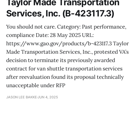
Taylor Made Transportation
Services, Inc. (B-423117.3)
You should not care. Category: Past performance,
compliance Date: 28 May 2025 URL:
https://www.gao.gov/products/b-423117.3 Taylor
Made Transportation Services, Inc., protested VA’s
decision to terminate its previously awarded
contract for van shuttle transportation services
after reevaluation found its proposal technically
unacceptable under RFP
JASON LEE BAKKE
JUN 4, 2025