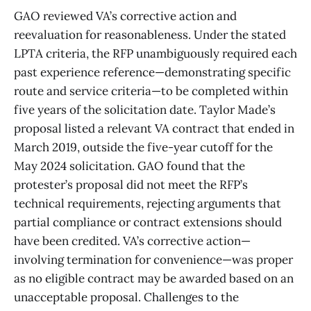
GAO reviewed VA’s corrective action and
reevaluation for reasonableness. Under the stated
LPTA criteria, the RFP unambiguously required each
past experience reference—demonstrating specific
route and service criteria—to be completed within
five years of the solicitation date. Taylor Made’s
proposal listed a relevant VA contract that ended in
March 2019, outside the five-year cutoff for the
May 2024 solicitation. GAO found that the
protester’s proposal did not meet the RFP’s
technical requirements, rejecting arguments that
partial compliance or contract extensions should
have been credited. VA’s corrective action—
involving termination for convenience—was proper
as no eligible contract may be awarded based on an
unacceptable proposal. Challenges to the