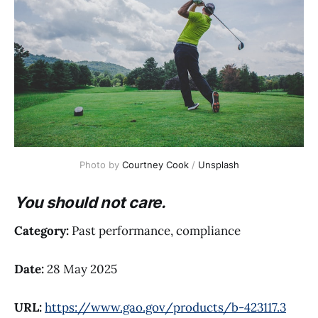
Photo by 
Courtney Cook
 / 
Unsplash
You should not care.
Category:
Past performance, compliance
Date:
28 May 2025
URL:
https://www.gao.gov/products/b-423117.3