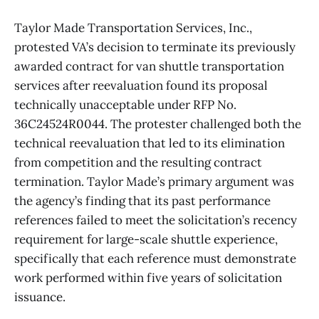
Taylor Made Transportation Services, Inc.,
protested VA’s decision to terminate its previously
awarded contract for van shuttle transportation
services after reevaluation found its proposal
technically unacceptable under RFP No.
36C24524R0044. The protester challenged both the
technical reevaluation that led to its elimination
from competition and the resulting contract
termination. Taylor Made’s primary argument was
the agency’s finding that its past performance
references failed to meet the solicitation’s recency
requirement for large-scale shuttle experience,
specifically that each reference must demonstrate
work performed within five years of solicitation
issuance.