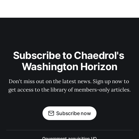
Subscribe to Chaedrol's 
Washington Horizon
Don't miss out on the latest news. Sign up now to 
get access to the library of members-only articles.
Subscribe now
Government acquisition I/O