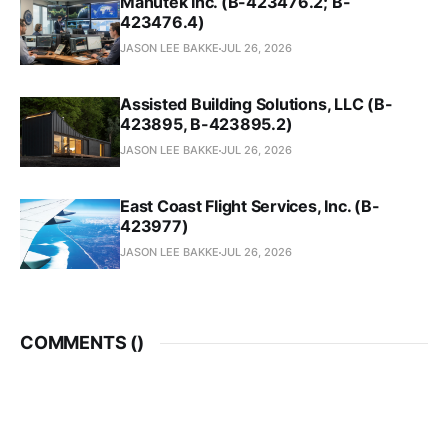
Manutek Inc. (B-423476.2; B-
423476.4)
JASON LEE BAKKE
JUL 26, 2026
Assisted Building Solutions, LLC (B-
423895, B-423895.2)
JASON LEE BAKKE
JUL 26, 2026
East Coast Flight Services, Inc. (B-
423977)
JASON LEE BAKKE
JUL 26, 2026
COMMENTS (
)