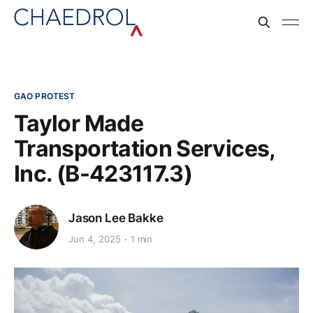
GAO PROTEST
Taylor Made
Transportation Services,
Inc. (B-423117.3)
Jason Lee Bakke
Jun 4, 2025
1 min