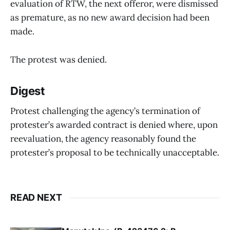
evaluation of RTW, the next offeror, were dismissed
as premature, as no new award decision had been
made.
The protest was denied.
Digest
Protest challenging the agency’s termination of
protester’s awarded contract is denied where, upon
reevaluation, the agency reasonably found the
protester’s proposal to be technically unacceptable.
READ NEXT